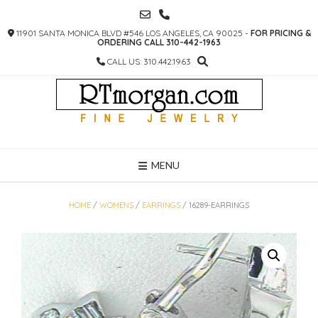
SKIP
TO
11901 SANTA MONICA BLVD #546 LOS ANGELES, CA 90025 -
FOR PRICING &
CONTENT
ORDERING CALL 310-442-1963
CALL US: 310.442.1963
MENU
HOME
/
WOMENS
/
EARRINGS
/ 16289-EARRINGS