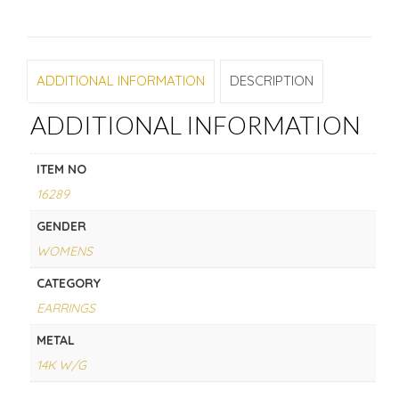
ADDITIONAL INFORMATION
DESCRIPTION
ADDITIONAL INFORMATION
ITEM NO
16289
GENDER
WOMENS
CATEGORY
EARRINGS
METAL
14K W/G