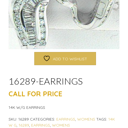
ADD TO WISHLIST
16289-EARRINGS
CALL FOR PRICE
14K W/G EARRINGS
SKU:
16289
CATEGORIES:
EARRINGS
,
WOMENS
TAGS:
14K
W G
,
16289
,
EARRINGS
,
WOMENS