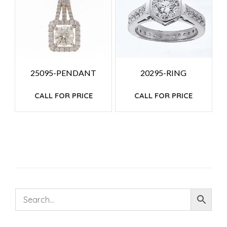
25095-PENDANT
20295-RING
CALL FOR PRICE
CALL FOR PRICE