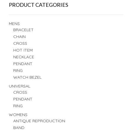
PRODUCT CATEGORIES
MENS
BRACELET
CHAIN
CROSS
HOT ITEM
NECKLACE
PENDANT
RING
WATCH BEZEL
UNIVERSAL
CROSS
PENDANT
RING
WOMENS
ANTIQUE REPRODUCTION
BAND