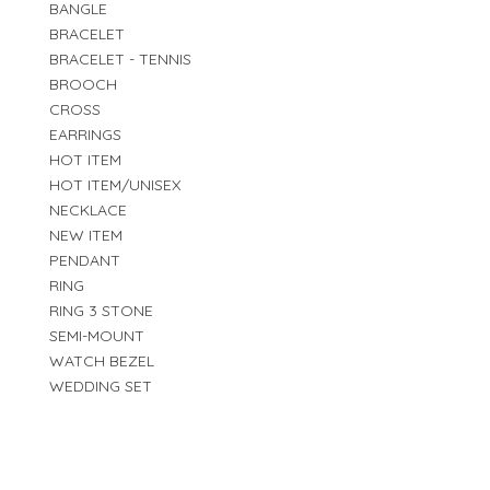
BANGLE
BRACELET
BRACELET - TENNIS
BROOCH
CROSS
EARRINGS
HOT ITEM
HOT ITEM/UNISEX
NECKLACE
NEW ITEM
PENDANT
RING
RING 3 STONE
SEMI-MOUNT
WATCH BEZEL
WEDDING SET