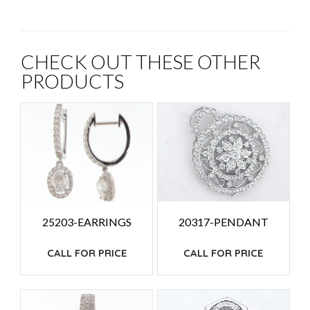
CHECK OUT THESE OTHER
PRODUCTS
25203-EARRINGS
20317-PENDANT
CALL FOR PRICE
CALL FOR PRICE