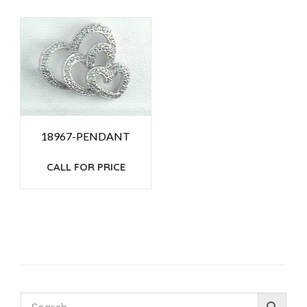
18967-PENDANT
CALL FOR PRICE