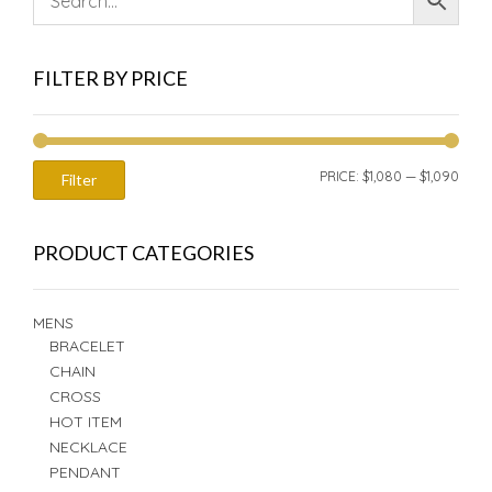
FILTER BY PRICE
MIN
MAX
PRICE:
$1,080
—
$1,090
Filter
PRIC
PRIC
PRODUCT CATEGORIES
MENS
BRACELET
CHAIN
CROSS
HOT ITEM
NECKLACE
PENDANT