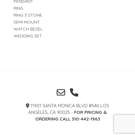
PENDANT
RING
RING 3 STONE
SEMI-MOUNT
WATCH BEZEL
WEDDING SET
11901 SANTA MONICA BLVD #546 LOS
ANGELES, CA 90025 -
FOR PRICING &
ORDERING CALL 310-442-1963