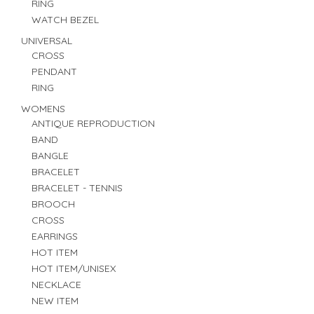
RING
WATCH BEZEL
UNIVERSAL
CROSS
PENDANT
RING
WOMENS
ANTIQUE REPRODUCTION
BAND
BANGLE
BRACELET
BRACELET - TENNIS
BROOCH
CROSS
EARRINGS
HOT ITEM
HOT ITEM/UNISEX
NECKLACE
NEW ITEM