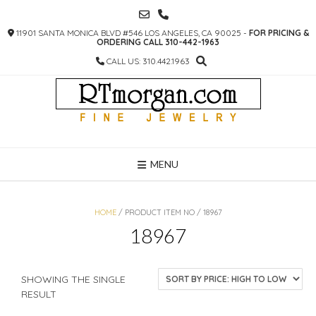
SKIP
TO
11901 SANTA MONICA BLVD #546 LOS ANGELES, CA 90025 -
FOR PRICING &
CONTENT
ORDERING CALL 310-442-1963
CALL US: 310.442.1963
MENU
HOME
/ PRODUCT ITEM NO / 18967
18967
SHOWING THE SINGLE
RESULT