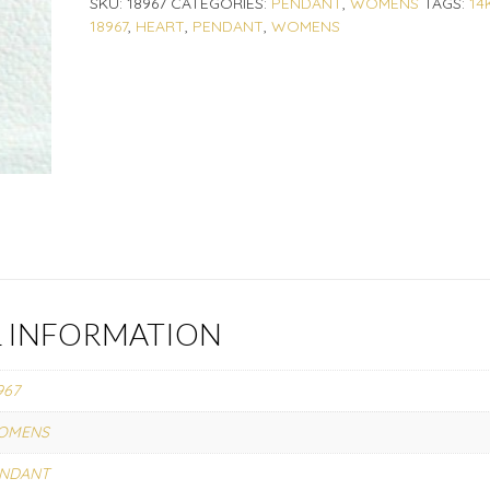
SKU:
18967
CATEGORIES:
PENDANT
,
WOMENS
TAGS:
14
18967
,
HEART
,
PENDANT
,
WOMENS
L INFORMATION
967
OMENS
ENDANT