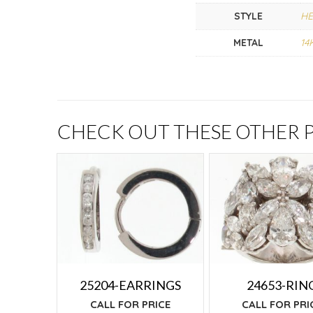
STYLE
HE
METAL
14
CHECK OUT THESE OTHER
25204-EARRINGS
24653-RIN
CALL FOR PRICE
CALL FOR PRI