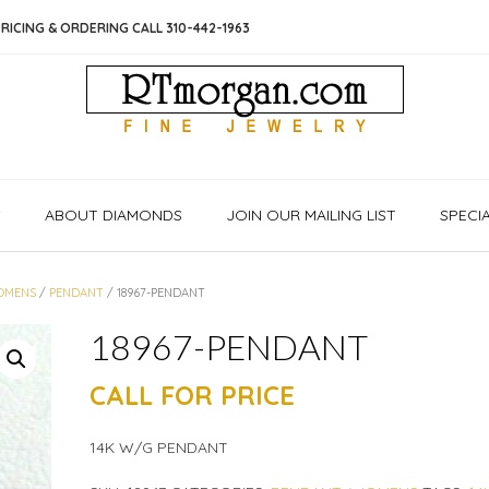
RICING & ORDERING CALL 310-442-1963
S
ABOUT DIAMONDS
JOIN OUR MAILING LIST
SPECI
OMENS
/
PENDANT
/ 18967-PENDANT
18967-PENDANT
CALL FOR PRICE
14K W/G PENDANT