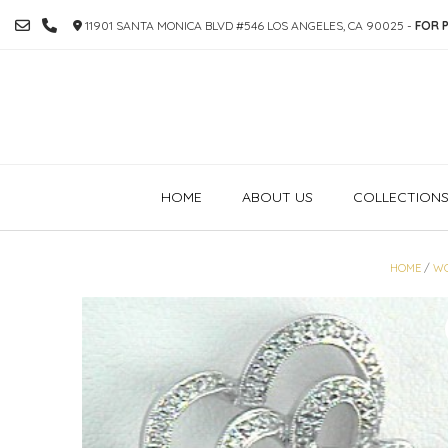
SKIP
11901 SANTA MONICA BLVD #546 LOS ANGELES, CA 90025 -
FOR P
TO
CONTENT
HOME
ABOUT US
COLLECTION
HOME
/
W