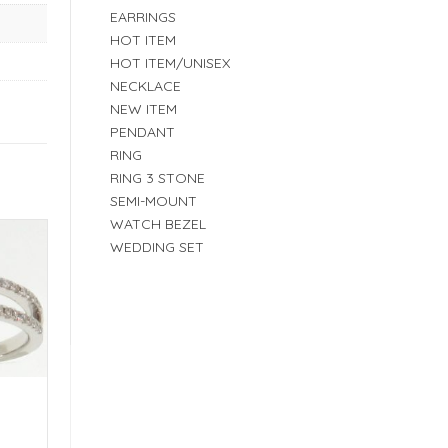
EARRINGS
HOT ITEM
HOT ITEM/UNISEX
NECKLACE
NEW ITEM
PENDANT
RING
RING 3 STONE
SEMI-MOUNT
WATCH BEZEL
WEDDING SET
E