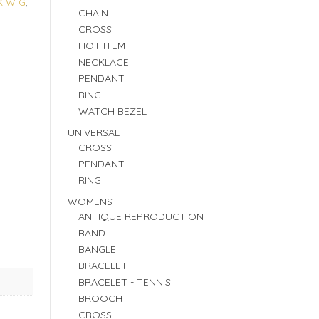
K W G
,
CHAIN
CROSS
HOT ITEM
NECKLACE
PENDANT
RING
WATCH BEZEL
UNIVERSAL
CROSS
PENDANT
RING
WOMENS
ANTIQUE REPRODUCTION
BAND
BANGLE
BRACELET
BRACELET - TENNIS
BROOCH
CROSS