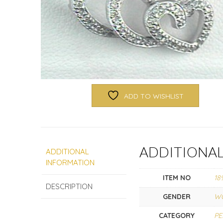
ADD TO WISHLIST
ADDITIONA
ADDITIONAL
INFORMATION
ITEM NO
18
DESCRIPTION
GENDER
W
CATEGORY
P