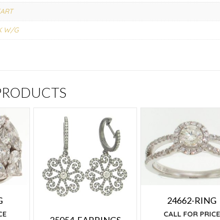
ART
K W/G
 PRODUCTS
G
24662-RING
CE
CALL FOR PRIC