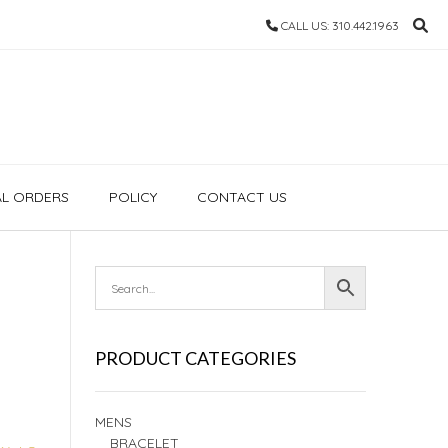
CALL US: 310.442.1963
AL ORDERS
POLICY
CONTACT US
PRODUCT CATEGORIES
MENS
BRACELET