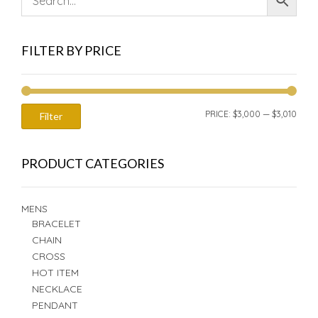
FILTER BY PRICE
MIN
MAX
PRICE:
$3,000
—
$3,010
Filter
PRIC
PRIC
PRODUCT CATEGORIES
MENS
BRACELET
CHAIN
CROSS
HOT ITEM
NECKLACE
PENDANT