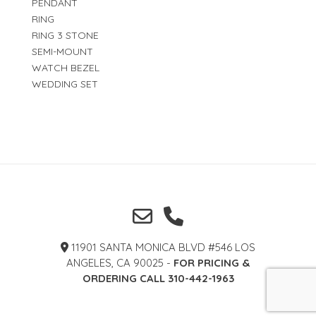
PENDANT
RING
RING 3 STONE
SEMI-MOUNT
WATCH BEZEL
WEDDING SET
11901 SANTA MONICA BLVD #546 LOS
ANGELES, CA 90025 -
FOR PRICING &
ORDERING CALL 310-442-1963