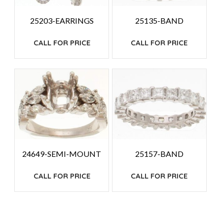
25203-EARRINGS
25135-BAND
CALL FOR PRICE
CALL FOR PRICE
24649-SEMI-MOUNT
25157-BAND
CALL FOR PRICE
CALL FOR PRICE