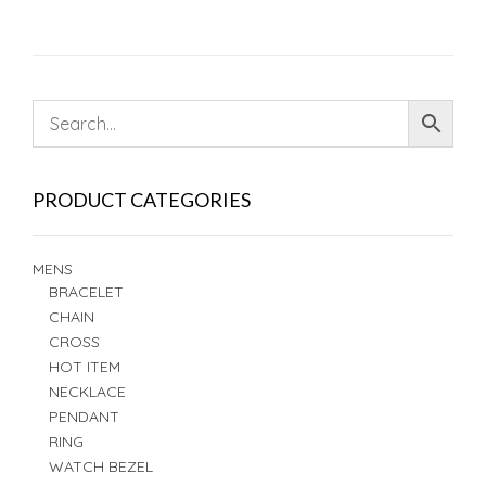
PRODUCT CATEGORIES
MENS
BRACELET
CHAIN
CROSS
HOT ITEM
NECKLACE
PENDANT
RING
WATCH BEZEL