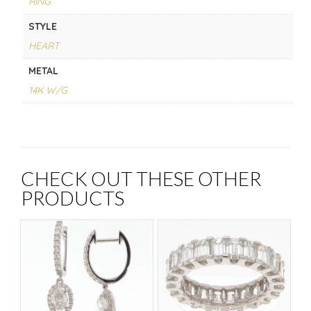
RING
STYLE
HEART
METAL
14K W/G
CHECK OUT THESE OTHER
PRODUCTS