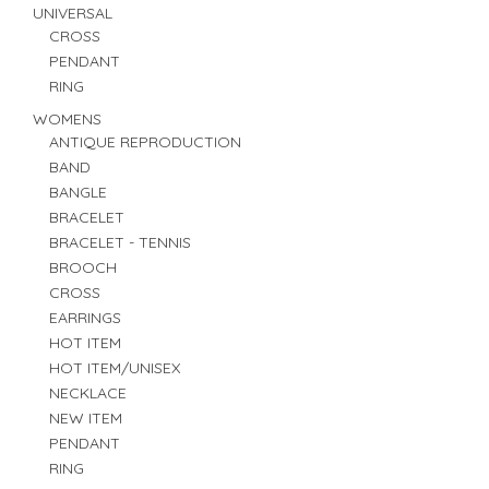
UNIVERSAL
CROSS
PENDANT
RING
WOMENS
ANTIQUE REPRODUCTION
BAND
BANGLE
BRACELET
BRACELET - TENNIS
BROOCH
CROSS
EARRINGS
HOT ITEM
HOT ITEM/UNISEX
NECKLACE
NEW ITEM
PENDANT
RING