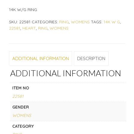
14K W/G RING
SKU:
22581
CATEGORIES:
RING
,
WOMENS
TAGS:
14K W G
,
22581
,
HEART
,
RING
,
WOMENS
ADDITIONAL INFORMATION
DESCRIPTION
ADDITIONAL INFORMATION
ITEM NO
22581
GENDER
WOMENS
CATEGORY