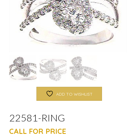
ADD TO WISHLIST
22581-RING
CALL FOR PRICE