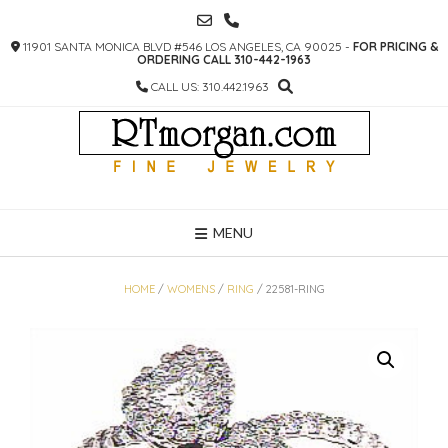
SKIP
TO
11901 SANTA MONICA BLVD #546 LOS ANGELES, CA 90025 -
FOR PRICING &
CONTENT
ORDERING CALL 310-442-1963
CALL US: 310.442.1963
MENU
HOME
/
WOMENS
/
RING
/ 22581-RING