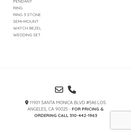
PENDANT
RING
RING 3 STONE
SEMI-MOUNT
WATCH BEZEL
WEDDING SET
11901 SANTA MONICA BLVD #546 LOS
ANGELES, CA 90025 -
FOR PRICING &
ORDERING CALL 310-442-1963