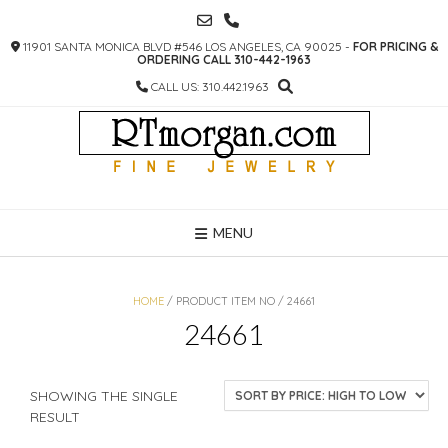
SKIP
TO
11901 SANTA MONICA BLVD #546 LOS ANGELES, CA 90025 -
FOR PRICING &
CONTENT
ORDERING CALL 310-442-1963
CALL US: 310.442.1963
MENU
HOME
/ PRODUCT ITEM NO / 24661
24661
SHOWING THE SINGLE
RESULT