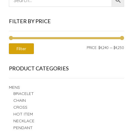
FILTER BY PRICE
MIN
MAX
PRICE:
$4,240
—
$4,250
Filter
PRIC
PRIC
PRODUCT CATEGORIES
MENS
BRACELET
CHAIN
CROSS
HOT ITEM
NECKLACE
PENDANT