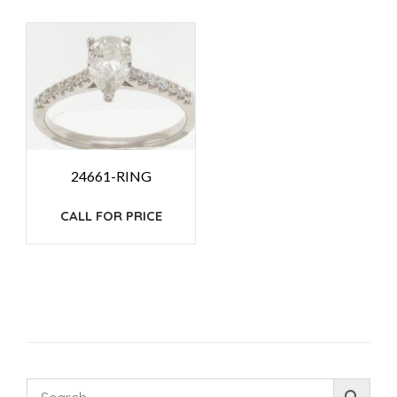
24661-RING
CALL FOR PRICE