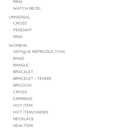
RING
WATCH BEZEL
UNIVERSAL
CROSS
PENDANT
RING
WOMENS
ANTIQUE REPRODUCTION
BAND
BANGLE
BRACELET
BRACELET - TENNIS
BROOCH
CROSS
EARRINGS
HOT ITEM
HOT ITEM/UNISEX
NECKLACE
NEW ITEM