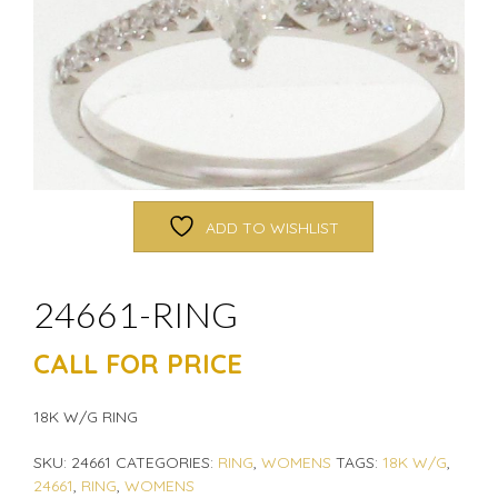
ADD TO WISHLIST
24661-RING
CALL FOR PRICE
18K W/G RING
SKU:
24661
CATEGORIES:
RING
,
WOMENS
TAGS:
18K W/G
,
24661
,
RING
,
WOMENS