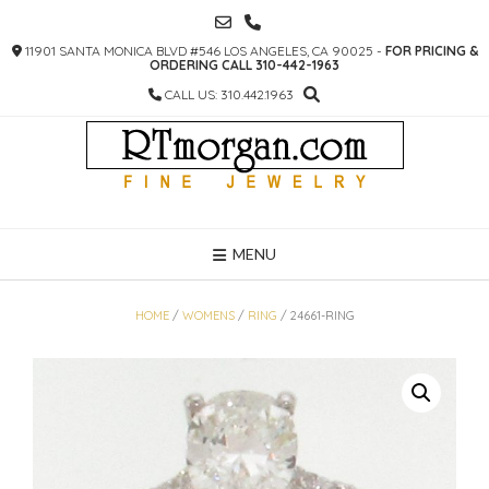
SKIP
TO
11901 SANTA MONICA BLVD #546 LOS ANGELES, CA 90025 -
FOR PRICING &
CONTENT
ORDERING CALL 310-442-1963
CALL US: 310.442.1963
MENU
HOME
/
WOMENS
/
RING
/ 24661-RING