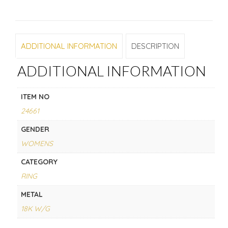
ADDITIONAL INFORMATION
DESCRIPTION
ADDITIONAL INFORMATION
ITEM NO
24661
GENDER
WOMENS
CATEGORY
RING
METAL
18K W/G