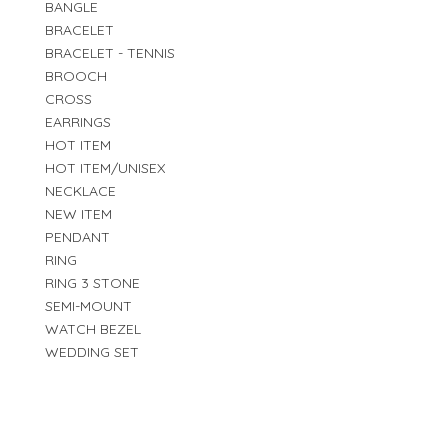
BANGLE
BRACELET
BRACELET - TENNIS
BROOCH
CROSS
EARRINGS
HOT ITEM
HOT ITEM/UNISEX
NECKLACE
NEW ITEM
PENDANT
RING
RING 3 STONE
SEMI-MOUNT
WATCH BEZEL
WEDDING SET