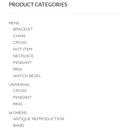
PRODUCT CATEGORIES
MENS
BRACELET
CHAIN
CROSS
HOT ITEM
NECKLACE
PENDANT
RING
WATCH BEZEL
UNIVERSAL
CROSS
PENDANT
RING
WOMENS
ANTIQUE REPRODUCTION
BAND