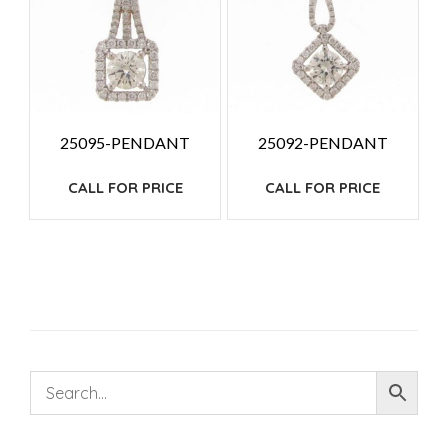
25095-PENDANT
25092-PENDANT
CALL FOR PRICE
CALL FOR PRICE