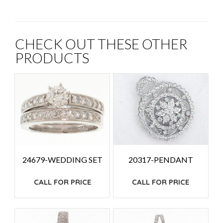
CHECK OUT THESE OTHER
PRODUCTS
24679-WEDDING SET
20317-PENDANT
CALL FOR PRICE
CALL FOR PRICE