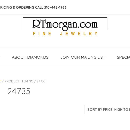
RICING & ORDERING CALL 310-442-1963
S
ABOUT DIAMONDS
JOIN OUR MAILING LIST
SPECI
E
/ PRODUCT ITEM NO / 24735
24735