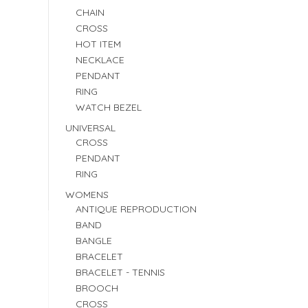
CHAIN
CROSS
HOT ITEM
NECKLACE
PENDANT
RING
WATCH BEZEL
UNIVERSAL
CROSS
PENDANT
RING
WOMENS
ANTIQUE REPRODUCTION
BAND
BANGLE
BRACELET
BRACELET - TENNIS
BROOCH
CROSS