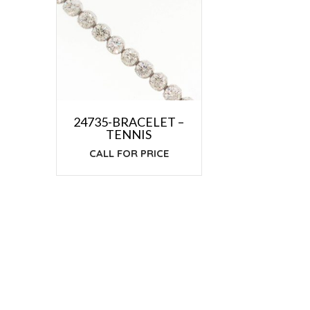
24735-BRACELET –
TENNIS
CALL FOR PRICE