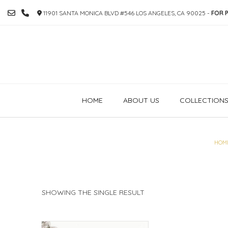
SKIP
11901 SANTA MONICA BLVD #546 LOS ANGELES, CA 90025 -
FOR P
TO
CONTENT
HOME
ABOUT US
COLLECTION
HOM
SHOWING THE SINGLE RESULT