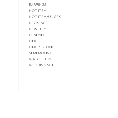
EARRINGS
HOT ITEM
HOT ITEM/UNISEX
NECKLACE
NEW ITEM
PENDANT
RING
RING 3 STONE
SEMI-MOUNT
WATCH BEZEL
WEDDING SET