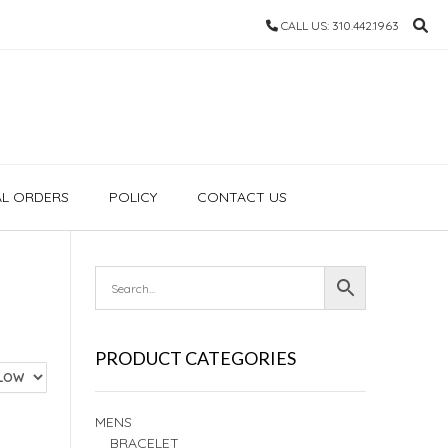
CALL US: 310.442.1963
AL ORDERS
POLICY
CONTACT US
PRODUCT CATEGORIES
MENS
BRACELET