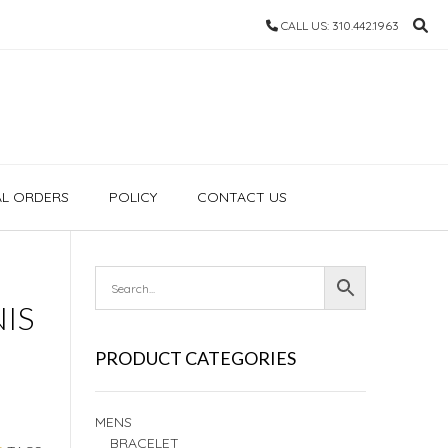
CALL US: 310.442.1963
AL ORDERS
POLICY
CONTACT US
IS
PRODUCT CATEGORIES
MENS
BRACELET