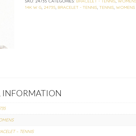
SKU:
24735
CATEGORIES:
BRACELET - TENNIS
,
WOMEN
14K W G
,
24735
,
BRACELET - TENNIS
,
TENNIS
,
WOMENS
L INFORMATION
735
OMENS
ACELET – TENNIS