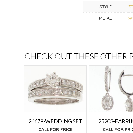
STYLE
TE
METAL
14
CHECK OUT THESE OTHER
24679-WEDDING SET
25203-EARRI
CALL FOR PRICE
CALL FOR PRI