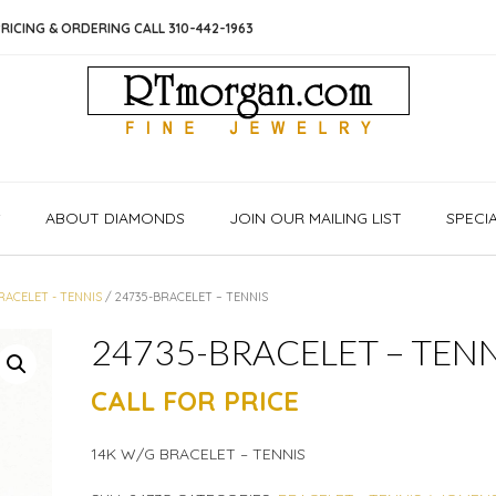
RICING & ORDERING CALL 310-442-1963
S
ABOUT DIAMONDS
JOIN OUR MAILING LIST
SPECI
RACELET - TENNIS
/ 24735-BRACELET – TENNIS
24735-BRACELET – TENN
CALL FOR PRICE
14K W/G BRACELET – TENNIS