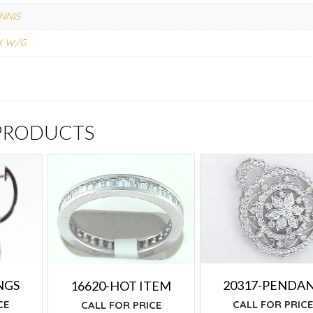
NNIS
K W/G
 PRODUCTS
NGS
20317-PENDA
16620-HOT ITEM
CE
CALL FOR PRIC
CALL FOR PRICE