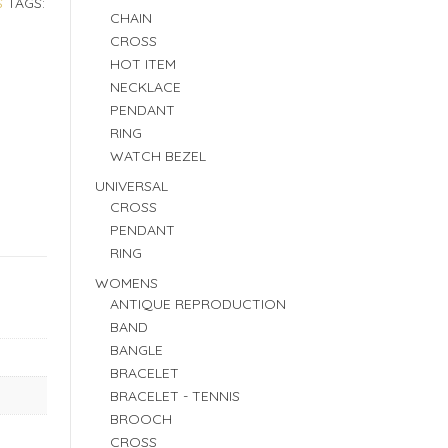
S
TAGS:
CHAIN
CROSS
HOT ITEM
NECKLACE
PENDANT
RING
WATCH BEZEL
UNIVERSAL
CROSS
PENDANT
RING
WOMENS
ANTIQUE REPRODUCTION
BAND
BANGLE
BRACELET
BRACELET - TENNIS
BROOCH
CROSS