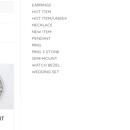
EARRINGS
HOT ITEM
HOT ITEM/UNISEX
NECKLACE
NEW ITEM
PENDANT
RING
RING 3 STONE
SEMI-MOUNT
WATCH BEZEL
WEDDING SET
NT
E