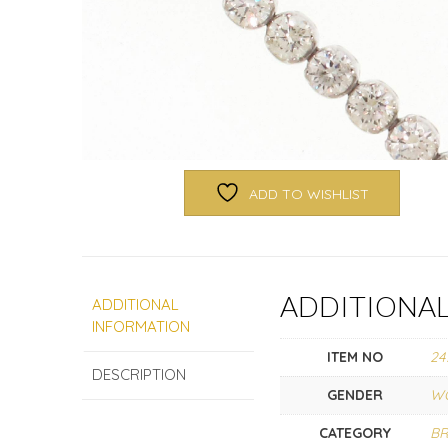
ADD TO WISHLIST
ADDITIONA
ADDITIONAL
INFORMATION
ITEM NO
24
DESCRIPTION
GENDER
W
CATEGORY
BR