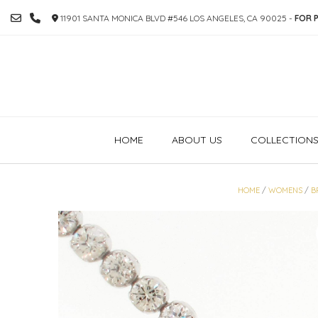
SKIP
11901 SANTA MONICA BLVD #546 LOS ANGELES, CA 90025 -
FOR P
TO
CONTENT
HOME
ABOUT US
COLLECTION
HOME
/
WOMENS
/
B