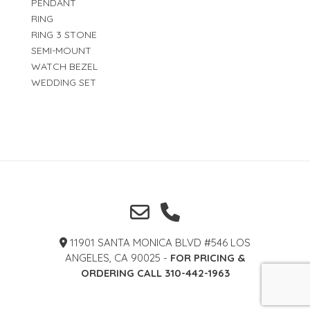
PENDANT
RING
RING 3 STONE
SEMI-MOUNT
WATCH BEZEL
WEDDING SET
11901 SANTA MONICA BLVD #546 LOS
ANGELES, CA 90025 -
FOR PRICING &
ORDERING CALL 310-442-1963