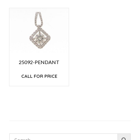
25092-PENDANT
CALL FOR PRICE