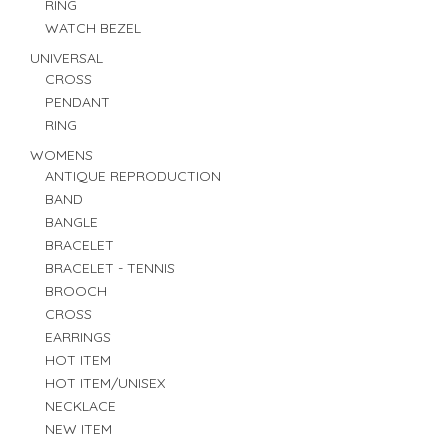
RING
WATCH BEZEL
UNIVERSAL
CROSS
PENDANT
RING
WOMENS
ANTIQUE REPRODUCTION
BAND
BANGLE
BRACELET
BRACELET - TENNIS
BROOCH
CROSS
EARRINGS
HOT ITEM
HOT ITEM/UNISEX
NECKLACE
NEW ITEM