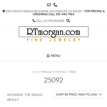
SKIP
TO
11901 SANTA MONICA BLVD #546 LOS ANGELES, CA 90025 -
FOR PRICING &
CONTENT
ORDERING CALL 310-442-1963
CALL US: 310.442.1963
MENU
HOME
/ PRODUCT ITEM NO / 25092
25092
SHOWING THE SINGLE
RESULT