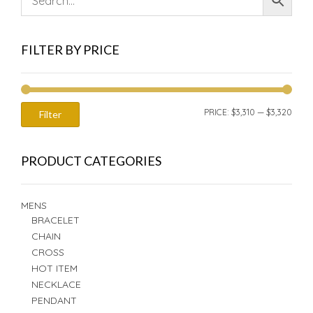
FILTER BY PRICE
MIN
MAX
PRICE:
$3,310
—
$3,320
Filter
PRIC
PRIC
PRODUCT CATEGORIES
MENS
BRACELET
CHAIN
CROSS
HOT ITEM
NECKLACE
PENDANT