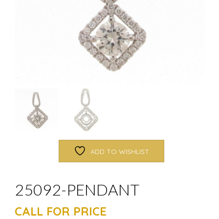
ADD TO WISHLIST
25092-PENDANT
CALL FOR PRICE