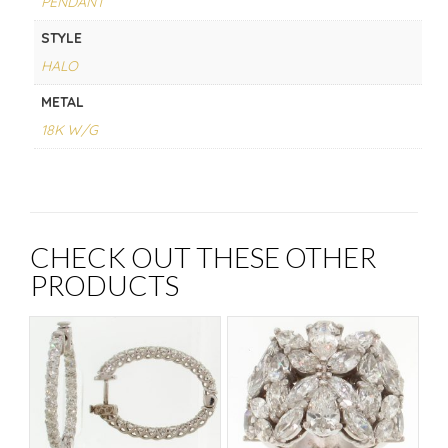
PENDANT
STYLE
HALO
METAL
18K W/G
CHECK OUT THESE OTHER
PRODUCTS