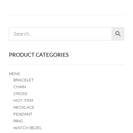
PRODUCT CATEGORIES
MENS
BRACELET
CHAIN
CROSS
HOT ITEM
NECKLACE
PENDANT
RING
WATCH BEZEL