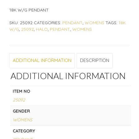
18K W/G PENDANT
SKU:
25092
CATEGORIES:
PENDANT
,
WOMENS
TAGS:
18K
W/G
,
25092
,
HALO
,
PENDANT
,
WOMENS
ADDITIONAL INFORMATION
DESCRIPTION
ADDITIONAL INFORMATION
ITEM NO
25092
GENDER
WOMENS
CATEGORY