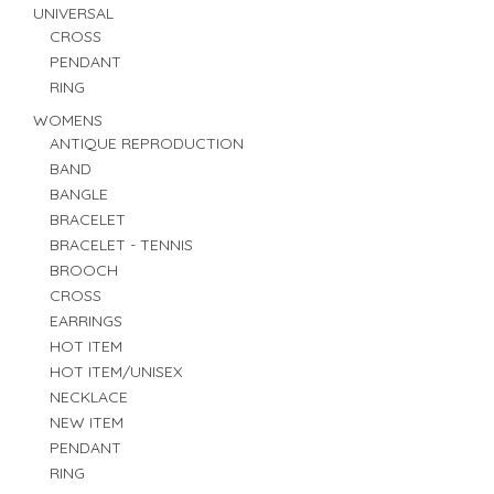
UNIVERSAL
CROSS
PENDANT
RING
WOMENS
ANTIQUE REPRODUCTION
BAND
BANGLE
BRACELET
BRACELET - TENNIS
BROOCH
CROSS
EARRINGS
HOT ITEM
HOT ITEM/UNISEX
NECKLACE
NEW ITEM
PENDANT
RING