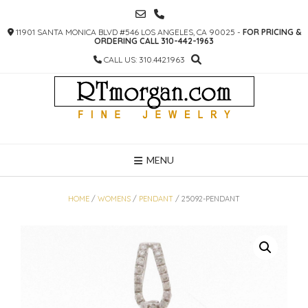
SKIP
TO
11901 SANTA MONICA BLVD #546 LOS ANGELES, CA 90025 -
FOR PRICING &
CONTENT
ORDERING CALL 310-442-1963
CALL US: 310.442.1963
MENU
HOME
/
WOMENS
/
PENDANT
/ 25092-PENDANT