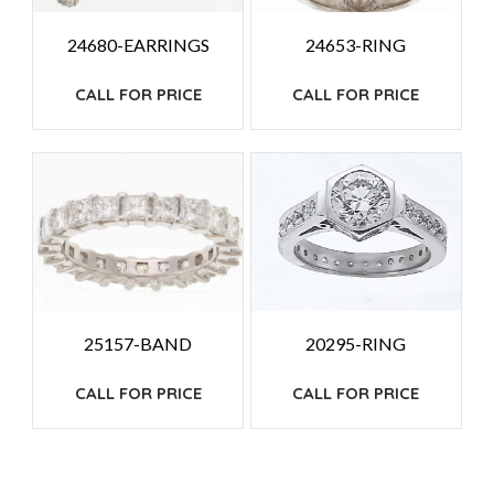
24680-EARRINGS
24653-RING
CALL FOR PRICE
CALL FOR PRICE
25157-BAND
20295-RING
CALL FOR PRICE
CALL FOR PRICE