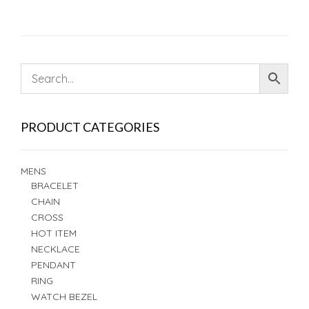
PRODUCT CATEGORIES
MENS
BRACELET
CHAIN
CROSS
HOT ITEM
NECKLACE
PENDANT
RING
WATCH BEZEL