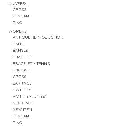
UNIVERSAL
CROSS
PENDANT
RING
WOMENS
ANTIQUE REPRODUCTION
BAND
BANGLE
BRACELET
BRACELET - TENNIS
BROOCH
CROSS
EARRINGS
HOT ITEM
HOT ITEM/UNISEX
NECKLACE
NEW ITEM
PENDANT
RING