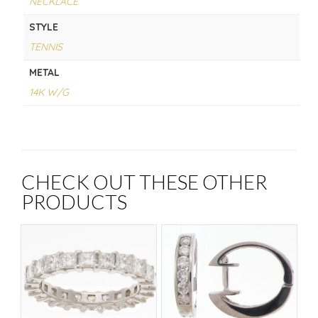
NECKLACE
STYLE
TENNIS
METAL
14K W/G
CHECK OUT THESE OTHER
PRODUCTS