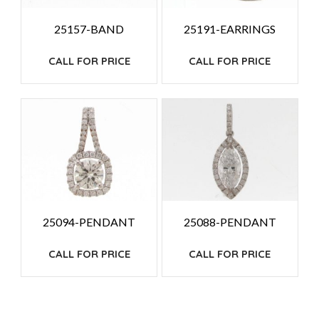
25157-BAND
25191-EARRINGS
CALL FOR PRICE
CALL FOR PRICE
25094-PENDANT
25088-PENDANT
CALL FOR PRICE
CALL FOR PRICE