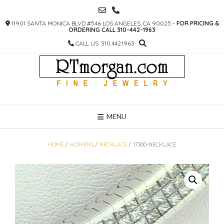
SKIP
TO
11901 SANTA MONICA BLVD #546 LOS ANGELES, CA 90025 -
FOR PRICING &
CONTENT
ORDERING CALL 310-442-1963
CALL US: 310.442.1963
MENU
HOME
/
WOMENS
/
NECKLACE
/ 17300-NECKLACE