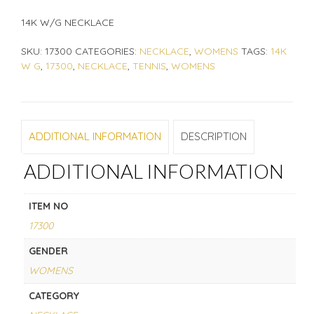
14K W/G NECKLACE
SKU:
17300
CATEGORIES:
NECKLACE
,
WOMENS
TAGS:
14K
W G
,
17300
,
NECKLACE
,
TENNIS
,
WOMENS
ADDITIONAL INFORMATION
DESCRIPTION
ADDITIONAL INFORMATION
ITEM NO
17300
GENDER
WOMENS
CATEGORY