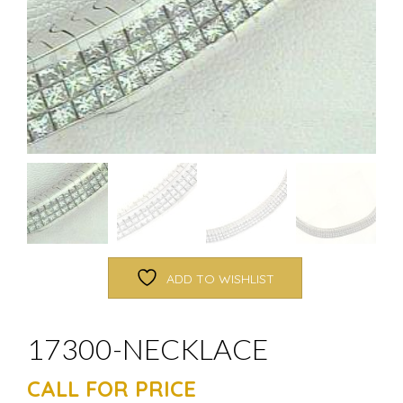
ADD TO WISHLIST
17300-NECKLACE
CALL FOR PRICE