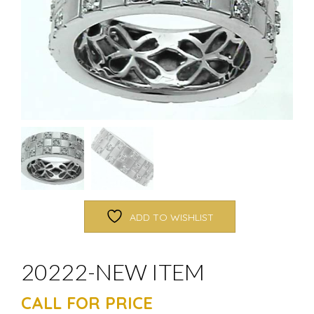
ADD TO WISHLIST
20222-NEW ITEM
CALL FOR PRICE