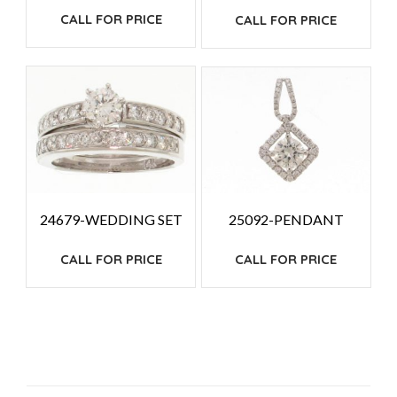
CALL FOR PRICE
CALL FOR PRICE
24679-WEDDING SET
25092-PENDANT
CALL FOR PRICE
CALL FOR PRICE