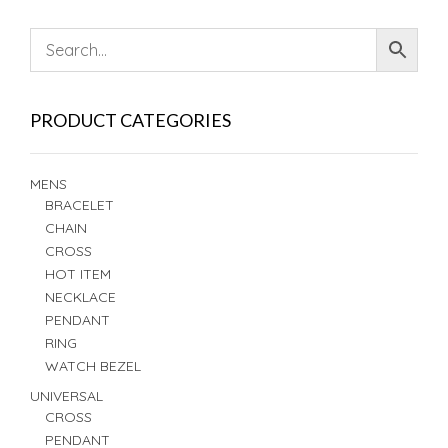
PRODUCT CATEGORIES
MENS
BRACELET
CHAIN
CROSS
HOT ITEM
NECKLACE
PENDANT
RING
WATCH BEZEL
UNIVERSAL
CROSS
PENDANT