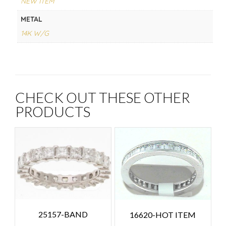
NEW ITEM
METAL
14K W/G
CHECK OUT THESE OTHER
PRODUCTS
25157-BAND
16620-HOT ITEM