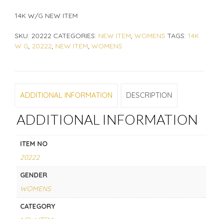
14K W/G NEW ITEM
SKU:
20222
CATEGORIES:
NEW ITEM
,
WOMENS
TAGS:
14K
W G
,
20222
,
NEW ITEM
,
WOMENS
ADDITIONAL INFORMATION
DESCRIPTION
ADDITIONAL INFORMATION
ITEM NO
20222
GENDER
WOMENS
CATEGORY