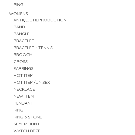
RING
WOMENS
ANTIQUE REPRODUCTION
BAND
BANGLE
BRACELET
BRACELET - TENNIS
BROOCH
CROSS
EARRINGS
HOT ITEM
HOT ITEM/UNISEX
NECKLACE
NEW ITEM
PENDANT
RING
RING 3 STONE
SEMI-MOUNT
WATCH BEZEL