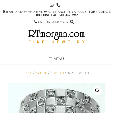
SKIP
TO
11901 SANTA MONICA BLVD #546 LOS ANGELES, CA 90025 -
FOR PRICING &
CONTENT
ORDERING CALL 310-442-1963
CALL US: 310.442.1963
MENU
HOME
/
WOMENS
/
NEW ITEM
/ 20222-NEW ITEM