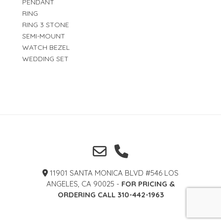
PENDANT
RING
RING 3 STONE
SEMI-MOUNT
WATCH BEZEL
WEDDING SET
11901 SANTA MONICA BLVD #546 LOS
ANGELES, CA 90025 -
FOR PRICING &
ORDERING CALL 310-442-1963