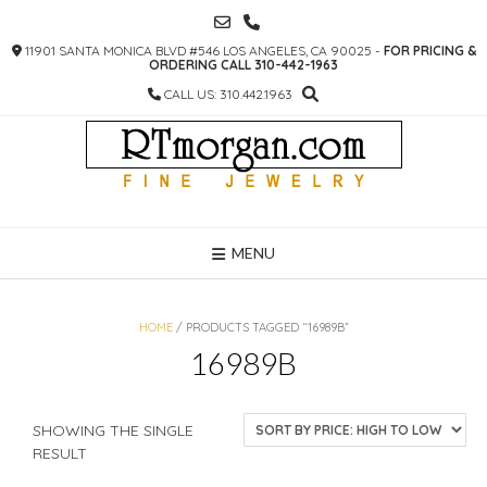
SKIP
TO
11901 SANTA MONICA BLVD #546 LOS ANGELES, CA 90025 -
FOR PRICING &
CONTENT
ORDERING CALL 310-442-1963
CALL US: 310.442.1963
MENU
HOME
/ PRODUCTS TAGGED “16989B”
16989B
SHOWING THE SINGLE
RESULT