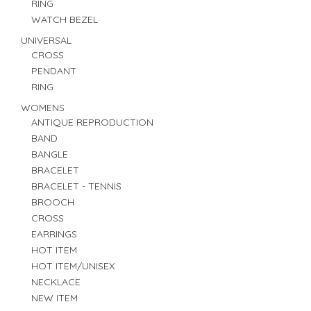
RING
WATCH BEZEL
UNIVERSAL
CROSS
PENDANT
RING
WOMENS
ANTIQUE REPRODUCTION
BAND
BANGLE
BRACELET
BRACELET - TENNIS
BROOCH
CROSS
EARRINGS
HOT ITEM
HOT ITEM/UNISEX
NECKLACE
NEW ITEM