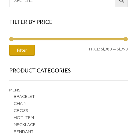
FILTER BY PRICE
MIN
MAX
PRICE:
$1,980
—
$1,990
Filter
PRIC
PRIC
PRODUCT CATEGORIES
MENS
BRACELET
CHAIN
CROSS
HOT ITEM
NECKLACE
PENDANT