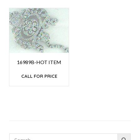
16989B-HOT ITEM
CALL FOR PRICE