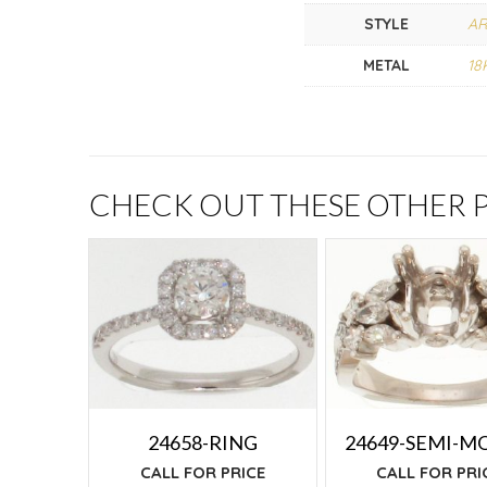
STYLE
AR
METAL
18
CHECK OUT THESE OTHER
24658-RING
24649-SEMI-M
CALL FOR PRICE
CALL FOR PRI