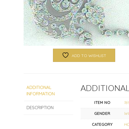
ADD TO WISHLIST
ADDITIONA
ADDITIONAL
INFORMATION
ITEM NO
16
DESCRIPTION
GENDER
W
CATEGORY
HO