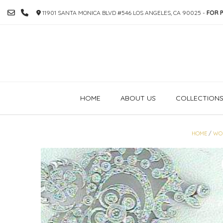
SKIP
11901 SANTA MONICA BLVD #546 LOS ANGELES, CA 90025 -
FOR P
TO
CONTENT
HOME
ABOUT US
COLLECTION
HOME
/
WO