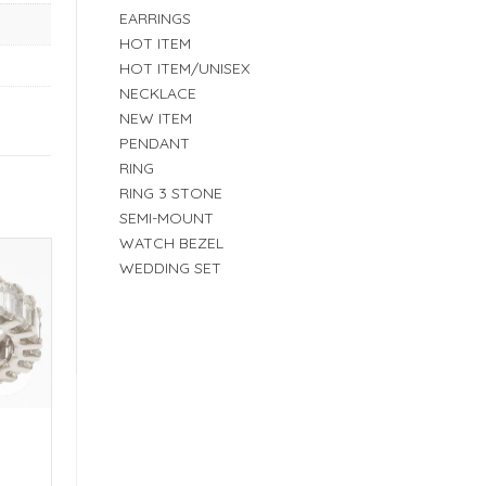
EARRINGS
HOT ITEM
HOT ITEM/UNISEX
NECKLACE
NEW ITEM
PENDANT
RING
RING 3 STONE
SEMI-MOUNT
WATCH BEZEL
WEDDING SET
E