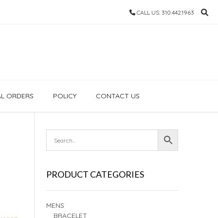
CALL US: 310.442.1963
AL ORDERS
POLICY
CONTACT US
PRODUCT CATEGORIES
MENS
BRACELET