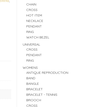
6989B
,
CHAIN
CROSS
HOT ITEM
NECKLACE
PENDANT
RING
WATCH BEZEL
UNIVERSAL
CROSS
PENDANT
RING
WOMENS
ANTIQUE REPRODUCTION
BAND
BANGLE
BRACELET
BRACELET - TENNIS
BROOCH
CROSS