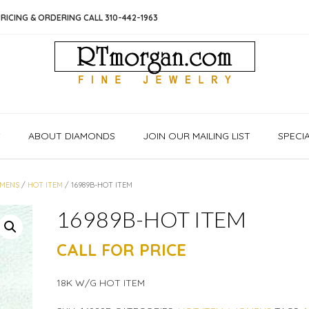
RICING & ORDERING CALL 310-442-1963
S
ABOUT DIAMONDS
JOIN OUR MAILING LIST
SPECI
MENS
/
HOT ITEM
/ 16989B-HOT ITEM
16989B-HOT ITEM
CALL FOR PRICE
18K W/G HOT ITEM