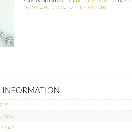
SKU:
16989B
CATEGORIES:
HOT ITEM
,
WOMENS
TAGS:
1
18K W/G
,
ART DECO
,
HOT ITEM
,
WOMENS
L INFORMATION
989B
OMENS
T ITEM