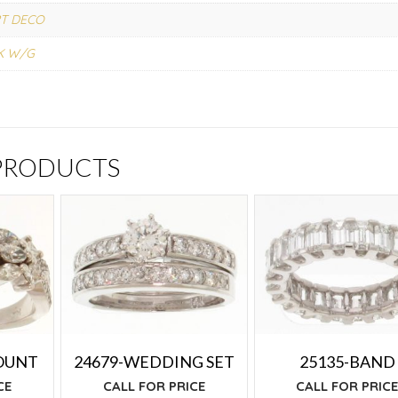
T DECO
K W/G
 PRODUCTS
OUNT
24679-WEDDING SET
25135-BAND
CE
CALL FOR PRICE
CALL FOR PRIC