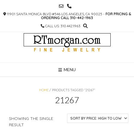
SKIP
TO
11901 SANTA MONICA BLVD #546 LOS ANGELES, CA 90025 -
FOR PRICING &
CONTENT
ORDERING CALL 310-442-1963
CALL US: 310.442.1963
MENU
HOME
/ PRODUCTS TAGGED “21267”
21267
SHOWING THE SINGLE
RESULT