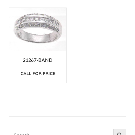
21267-BAND
CALL FOR PRICE