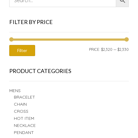
FILTER BY PRICE
MIN
MAX
PRICE:
$2,320
—
$2,330
Filter
PRIC
PRIC
PRODUCT CATEGORIES
MENS
BRACELET
CHAIN
CROSS
HOT ITEM
NECKLACE
PENDANT