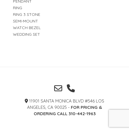
PENDANT
RING
RING 3 STONE
SEMI-MOUNT
WATCH BEZEL
WEDDING SET
11901 SANTA MONICA BLVD #546 LOS
ANGELES, CA 90025 -
FOR PRICING &
ORDERING CALL 310-442-1963