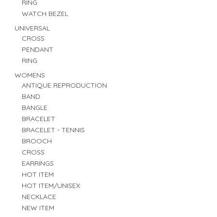
RING
WATCH BEZEL
UNIVERSAL
CROSS
PENDANT
RING
WOMENS
ANTIQUE REPRODUCTION
BAND
BANGLE
BRACELET
BRACELET - TENNIS
BROOCH
CROSS
EARRINGS
HOT ITEM
HOT ITEM/UNISEX
NECKLACE
NEW ITEM