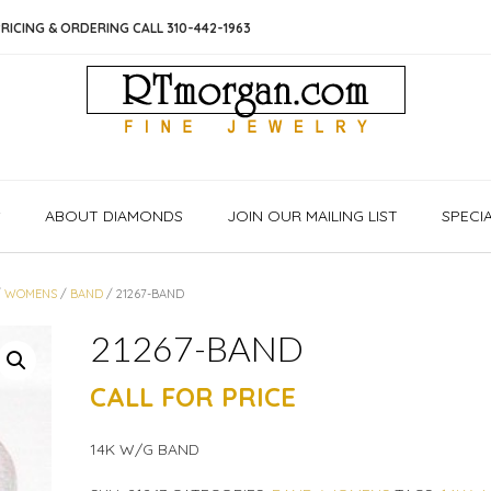
RICING & ORDERING CALL 310-442-1963
S
ABOUT DIAMONDS
JOIN OUR MAILING LIST
SPECI
/
WOMENS
/
BAND
/ 21267-BAND
21267-BAND
CALL FOR PRICE
14K W/G BAND