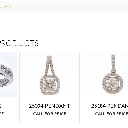
K W/G
 PRODUCTS
25094-PENDANT
25184-PENDA
G
CALL FOR PRICE
CALL FOR PRIC
CE