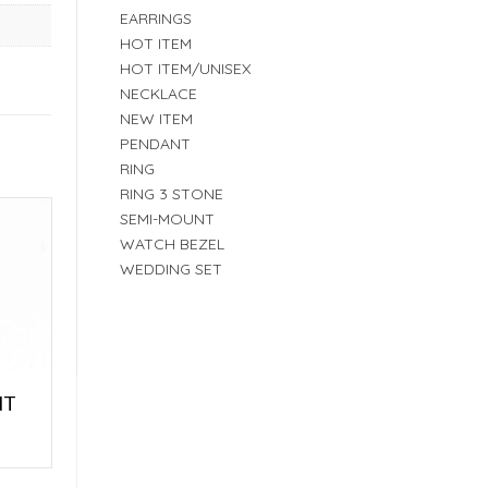
EARRINGS
HOT ITEM
HOT ITEM/UNISEX
NECKLACE
NEW ITEM
PENDANT
RING
RING 3 STONE
SEMI-MOUNT
WATCH BEZEL
WEDDING SET
NT
E