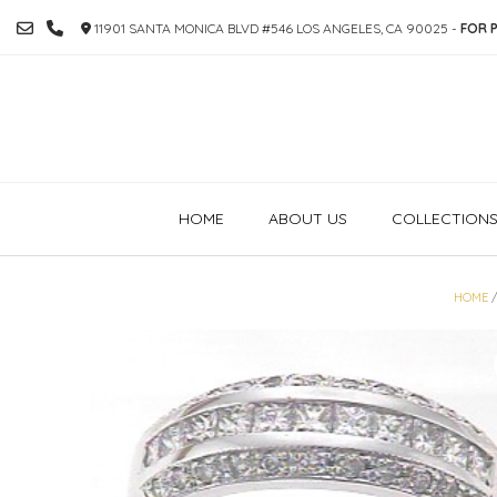
SKIP
11901 SANTA MONICA BLVD #546 LOS ANGELES, CA 90025 -
FOR P
TO
CONTENT
HOME
ABOUT US
COLLECTION
HOME