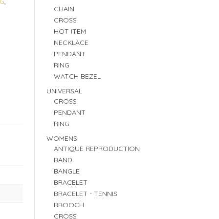
 G
,
CHAIN
CROSS
HOT ITEM
NECKLACE
PENDANT
RING
WATCH BEZEL
UNIVERSAL
CROSS
PENDANT
RING
WOMENS
ANTIQUE REPRODUCTION
BAND
BANGLE
BRACELET
BRACELET - TENNIS
BROOCH
CROSS