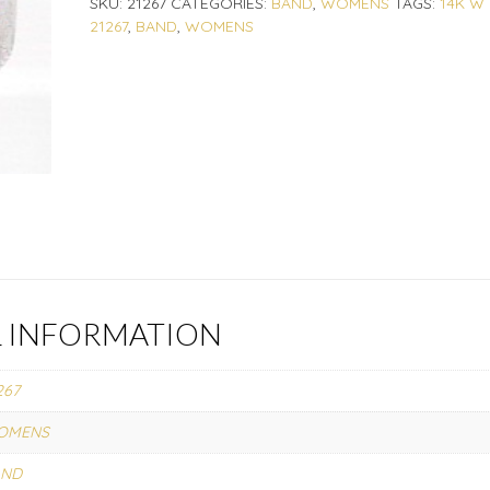
SKU:
21267
CATEGORIES:
BAND
,
WOMENS
TAGS:
14K W
21267
,
BAND
,
WOMENS
L INFORMATION
267
OMENS
AND