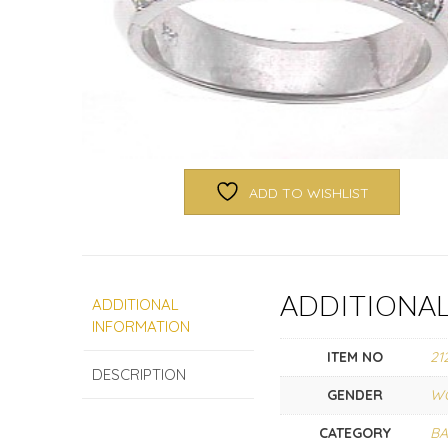
ADD TO WISHLIST
ADDITIONA
ADDITIONAL
INFORMATION
ITEM NO
21
DESCRIPTION
GENDER
W
CATEGORY
B