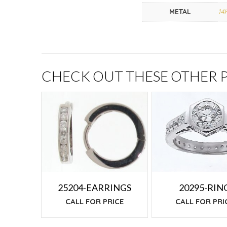
METAL
14
CHECK OUT THESE OTHER
25204-EARRINGS
20295-RIN
CALL FOR PRICE
CALL FOR PRI