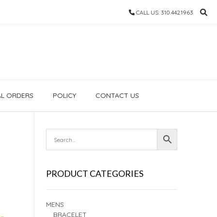
CALL US: 310.442.1963
AL ORDERS
POLICY
CONTACT US
PRODUCT CATEGORIES
MENS
BRACELET