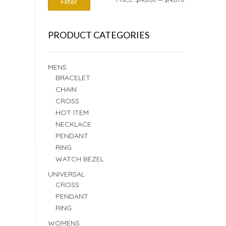
Filter
PRICE
PRICE
PRODUCT CATEGORIES
MENS
BRACELET
CHAIN
CROSS
HOT ITEM
NECKLACE
PENDANT
RING
WATCH BEZEL
UNIVERSAL
CROSS
PENDANT
RING
WOMENS