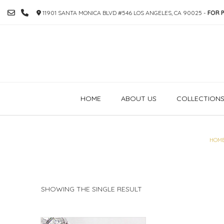
SKIP
11901 SANTA MONICA BLVD #546 LOS ANGELES, CA 90025 -
FOR P
TO
CONTENT
HOME
ABOUT US
COLLECTION
HOM
SHOWING THE SINGLE RESULT