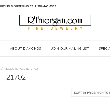
RICING & ORDERING CALL 310-442-1963
S
ABOUT DIAMONDS
JOIN OUR MAILING LIST
SPECI
E
/ PRODUCTS TAGGED “21702”
21702