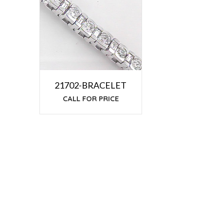
21702-BRACELET
CALL FOR PRICE