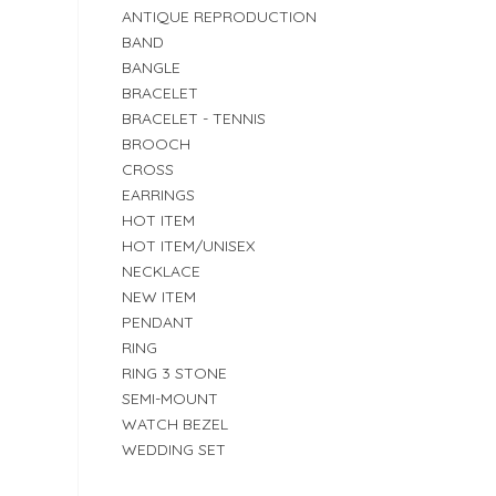
ANTIQUE REPRODUCTION
BAND
BANGLE
BRACELET
BRACELET - TENNIS
BROOCH
CROSS
EARRINGS
HOT ITEM
HOT ITEM/UNISEX
NECKLACE
NEW ITEM
PENDANT
RING
RING 3 STONE
SEMI-MOUNT
WATCH BEZEL
WEDDING SET