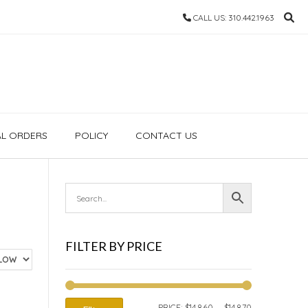
CALL US: 310.442.1963
AL ORDERS
POLICY
CONTACT US
FILTER BY PRICE
MIN
MAX
PRICE:
$14,860
—
$14,870