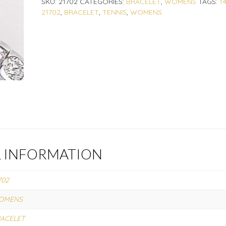
SKU:
21702
CATEGORIES:
BRACELET
,
WOMENS
TAGS:
1
21702
,
BRACELET
,
TENNIS
,
WOMENS
L INFORMATION
702
OMENS
ACELET