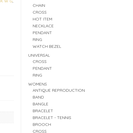
4K W G
,
CHAIN
CROSS
HOT ITEM
NECKLACE
PENDANT
RING
WATCH BEZEL
UNIVERSAL
CROSS
PENDANT
RING
WOMENS
ANTIQUE REPRODUCTION
BAND
BANGLE
BRACELET
BRACELET - TENNIS
BROOCH
CROSS