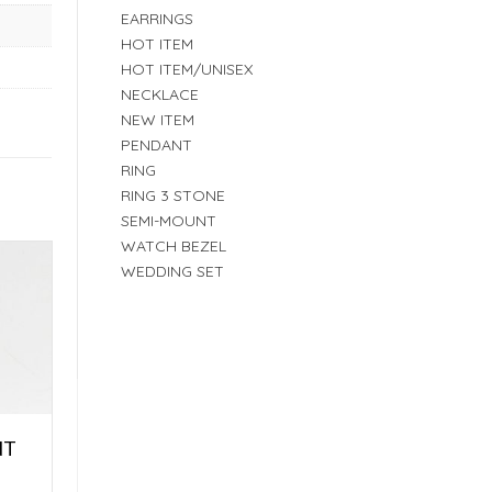
EARRINGS
HOT ITEM
HOT ITEM/UNISEX
NECKLACE
NEW ITEM
PENDANT
RING
RING 3 STONE
SEMI-MOUNT
WATCH BEZEL
WEDDING SET
NT
E