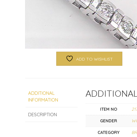
ADD TO WISHLIST
ADDITIONA
ADDITIONAL
INFORMATION
ITEM NO
21
DESCRIPTION
GENDER
W
CATEGORY
BR