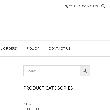
CALL US: 310.442.1963
AL ORDERS
POLICY
CONTACT US
PRODUCT CATEGORIES
MENS
BRACELET