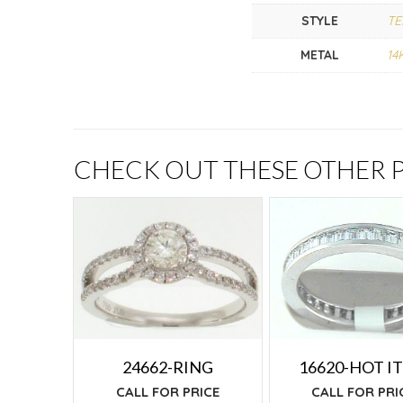
STYLE
TE
METAL
14
CHECK OUT THESE OTHER
24662-RING
16620-HOT I
CALL FOR PRICE
CALL FOR PRI