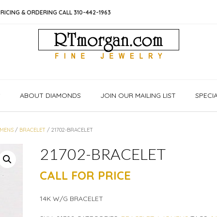
RICING & ORDERING CALL 310-442-1963
S
ABOUT DIAMONDS
JOIN OUR MAILING LIST
SPECI
MENS
/
BRACELET
/ 21702-BRACELET
21702-BRACELET
CALL FOR PRICE
14K W/G BRACELET