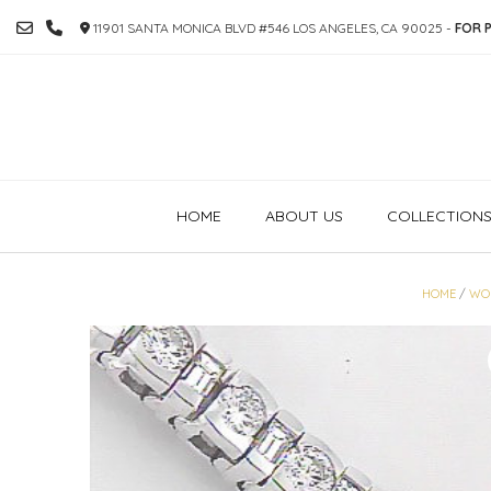
SKIP
11901 SANTA MONICA BLVD #546 LOS ANGELES, CA 90025 -
FOR P
TO
CONTENT
HOME
ABOUT US
COLLECTION
HOME
/
WO