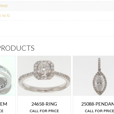
NNIS
K W/G
 PRODUCTS
24658-RING
25088-PENDA
TEM
CALL FOR PRICE
CALL FOR PRIC
CE