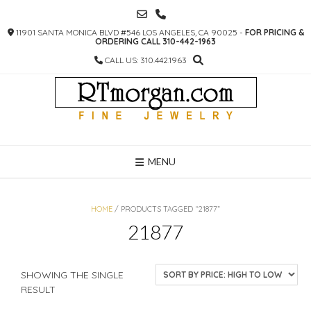
SKIP
TO
11901 SANTA MONICA BLVD #546 LOS ANGELES, CA 90025 -
FOR PRICING &
CONTENT
ORDERING CALL 310-442-1963
CALL US: 310.442.1963
MENU
HOME
/ PRODUCTS TAGGED “21877”
21877
SHOWING THE SINGLE
RESULT