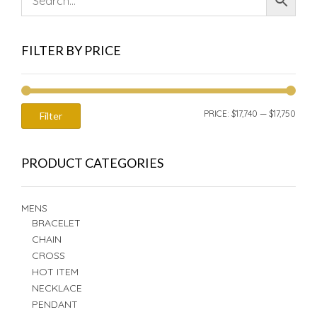
FILTER BY PRICE
MIN
MAX
PRICE:
$17,740
—
$17,750
Filter
PRIC
PRIC
PRODUCT CATEGORIES
MENS
BRACELET
CHAIN
CROSS
HOT ITEM
NECKLACE
PENDANT