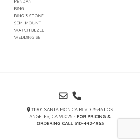
PENDANT
RING
RING 3 STONE
SEMI-MOUNT
WATCH BEZEL
WEDDING SET
11901 SANTA MONICA BLVD #546 LOS
ANGELES, CA 90025 -
FOR PRICING &
ORDERING CALL 310-442-1963