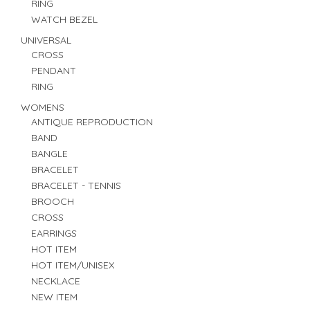
RING
WATCH BEZEL
UNIVERSAL
CROSS
PENDANT
RING
WOMENS
ANTIQUE REPRODUCTION
BAND
BANGLE
BRACELET
BRACELET - TENNIS
BROOCH
CROSS
EARRINGS
HOT ITEM
HOT ITEM/UNISEX
NECKLACE
NEW ITEM