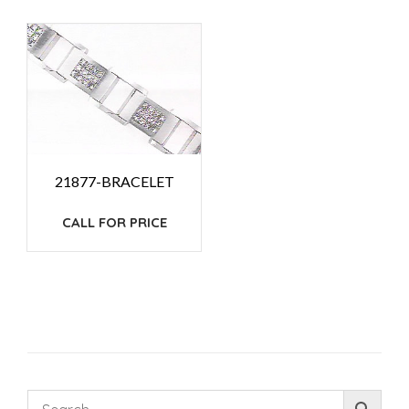
21877-BRACELET
CALL FOR PRICE