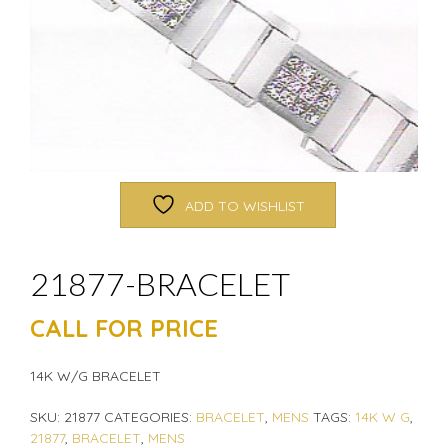
ADD TO WISHLIST
21877-BRACELET
CALL FOR PRICE
14K W/G BRACELET
SKU:
21877
CATEGORIES:
BRACELET
,
MENS
TAGS:
14K W G
,
21877
,
BRACELET
,
MENS