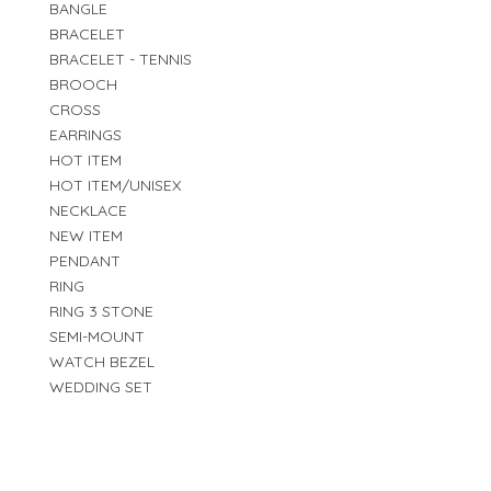
BANGLE
BRACELET
BRACELET - TENNIS
BROOCH
CROSS
EARRINGS
HOT ITEM
HOT ITEM/UNISEX
NECKLACE
NEW ITEM
PENDANT
RING
RING 3 STONE
SEMI-MOUNT
WATCH BEZEL
WEDDING SET