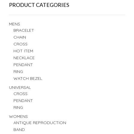
PRODUCT CATEGORIES
MENS
BRACELET
CHAIN
CROSS
HOT ITEM
NECKLACE
PENDANT
RING
WATCH BEZEL
UNIVERSAL
CROSS
PENDANT
RING
WOMENS
ANTIQUE REPRODUCTION
BAND