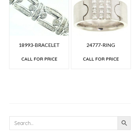
18993-BRACELET
24777-RING
CALL FOR PRICE
CALL FOR PRICE