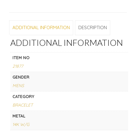
ADDITIONAL INFORMATION
DESCRIPTION
ADDITIONAL INFORMATION
ITEM NO
21877
GENDER
MENS
CATEGORY
BRACELET
METAL
14K W/G