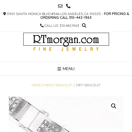
SKIP
TO
11901 SANTA MONICA BLVD #546 LOS ANGELES, CA 90025 -
FOR PRICING &
CONTENT
ORDERING CALL 310-442-1963
CALL US: 310.442.1963
MENU
HOME
/
MENS
/
BRACELET
/ 21877-BRACELET