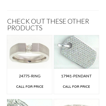
CHECK OUT THESE OTHER
PRODUCTS
24775-RING
17941-PENDANT
CALL FOR PRICE
CALL FOR PRICE