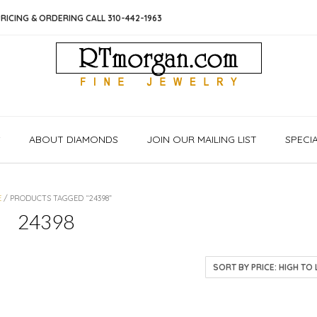
RICING & ORDERING CALL 310-442-1963
S
ABOUT DIAMONDS
JOIN OUR MAILING LIST
SPECI
E
/ PRODUCTS TAGGED “24398”
24398