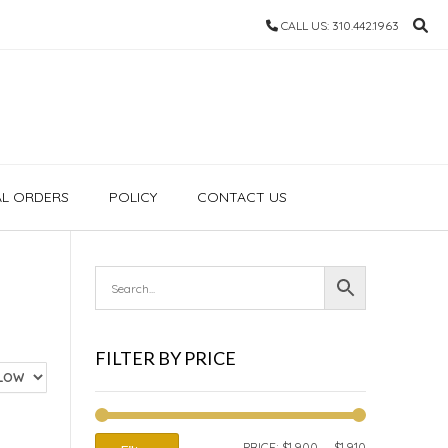
CALL US: 310.442.1963
AL ORDERS
POLICY
CONTACT US
FILTER BY PRICE
MIN
MAX
PRICE:
$1,900
—
$1,910