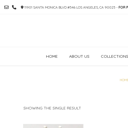
SKIP
11901 SANTA MONICA BLVD #546 LOS ANGELES, CA 90025 -
FOR P
TO
CONTENT
HOME
ABOUT US
COLLECTION
HOM
SHOWING THE SINGLE RESULT