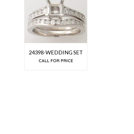
24398-WEDDING SET
CALL FOR PRICE