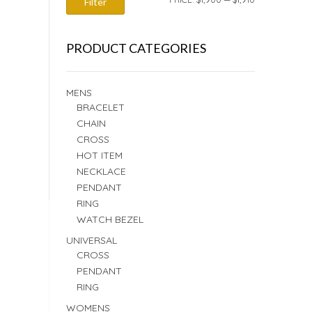
Filter
PRICE
PRICE
PRODUCT CATEGORIES
MENS
BRACELET
CHAIN
CROSS
HOT ITEM
NECKLACE
PENDANT
RING
WATCH BEZEL
UNIVERSAL
CROSS
PENDANT
RING
WOMENS