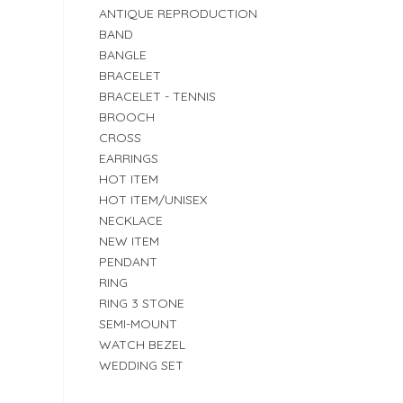
ANTIQUE REPRODUCTION
BAND
BANGLE
BRACELET
BRACELET - TENNIS
BROOCH
CROSS
EARRINGS
HOT ITEM
HOT ITEM/UNISEX
NECKLACE
NEW ITEM
PENDANT
RING
RING 3 STONE
SEMI-MOUNT
WATCH BEZEL
WEDDING SET