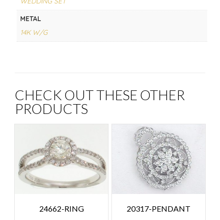
WEDDING SET
METAL
14K W/G
CHECK OUT THESE OTHER
PRODUCTS
24662-RING
20317-PENDANT