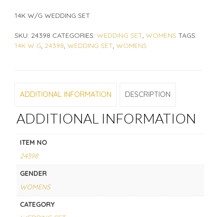
14K W/G WEDDING SET
SKU:
24398
CATEGORIES:
WEDDING SET
,
WOMENS
TAGS:
14K W G
,
24398
,
WEDDING SET
,
WOMENS
ADDITIONAL INFORMATION
DESCRIPTION
ADDITIONAL INFORMATION
ITEM NO
24398
GENDER
WOMENS
CATEGORY