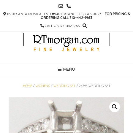
SKIP
TO
11901 SANTA MONICA BLVD #546 LOS ANGELES, CA 90025 -
FOR PRICING &
CONTENT
ORDERING CALL 310-442-1963
CALL US: 310.442.1963
MENU
HOME
/
WOMENS
/
WEDDING SET
/ 24398-WEDDING SET