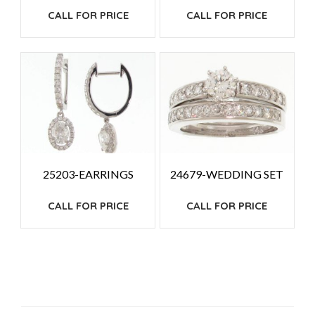
CALL FOR PRICE
CALL FOR PRICE
25203-EARRINGS
24679-WEDDING SET
CALL FOR PRICE
CALL FOR PRICE