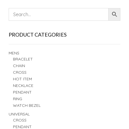
PRODUCT CATEGORIES
MENS
BRACELET
CHAIN
CROSS
HOT ITEM
NECKLACE
PENDANT
RING
WATCH BEZEL
UNIVERSAL
CROSS
PENDANT