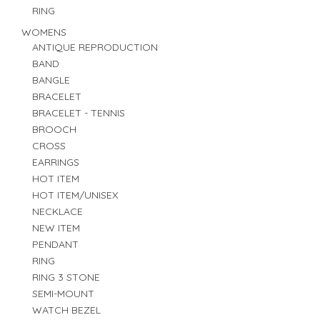
RING
WOMENS
ANTIQUE REPRODUCTION
BAND
BANGLE
BRACELET
BRACELET - TENNIS
BROOCH
CROSS
EARRINGS
HOT ITEM
HOT ITEM/UNISEX
NECKLACE
NEW ITEM
PENDANT
RING
RING 3 STONE
SEMI-MOUNT
WATCH BEZEL