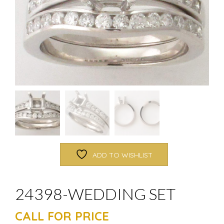
ADD TO WISHLIST
24398-WEDDING SET
CALL FOR PRICE