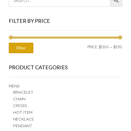
FILTER BY PRICE
MIN
MAX
PRICE:
$5,100
—
$5,110
Filter
PRIC
PRIC
PRODUCT CATEGORIES
MENS
BRACELET
CHAIN
CROSS
HOT ITEM
NECKLACE
PENDANT