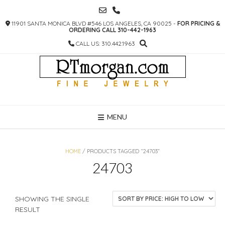
SKIP
TO
11901 SANTA MONICA BLVD #546 LOS ANGELES, CA 90025 -
FOR PRICING &
CONTENT
ORDERING CALL 310-442-1963
CALL US: 310.442.1963
MENU
HOME
/ PRODUCTS TAGGED “24703”
24703
SHOWING THE SINGLE
RESULT