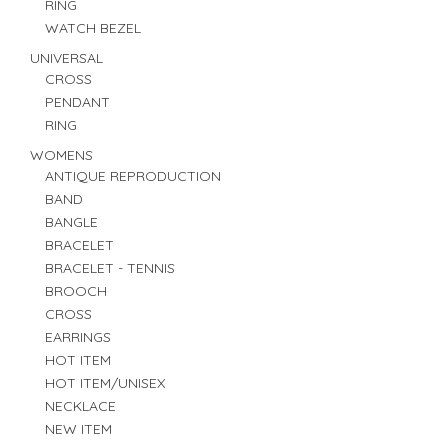
RING
WATCH BEZEL
UNIVERSAL
CROSS
PENDANT
RING
WOMENS
ANTIQUE REPRODUCTION
BAND
BANGLE
BRACELET
BRACELET - TENNIS
BROOCH
CROSS
EARRINGS
HOT ITEM
HOT ITEM/UNISEX
NECKLACE
NEW ITEM