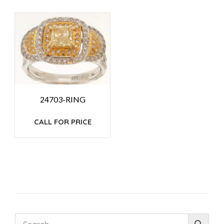
24703-RING
CALL FOR PRICE