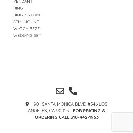
PENDANT
RING
RING 3 STONE
SEMI-MOUNT
WATCH BEZEL
WEDDING SET
11901 SANTA MONICA BLVD #546 LOS
ANGELES, CA 90025 -
FOR PRICING &
ORDERING CALL 310-442-1963