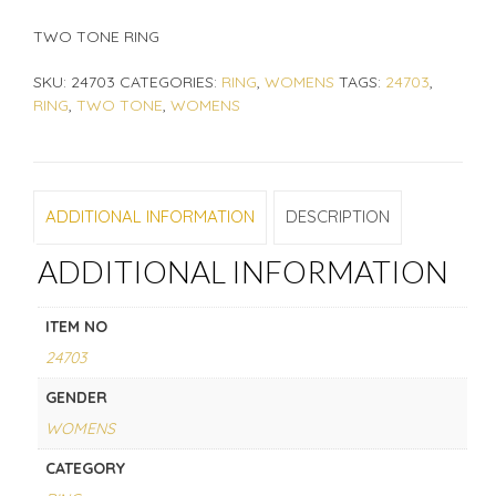
TWO TONE RING
SKU:
24703
CATEGORIES:
RING
,
WOMENS
TAGS:
24703
,
RING
,
TWO TONE
,
WOMENS
ADDITIONAL INFORMATION
DESCRIPTION
ADDITIONAL INFORMATION
ITEM NO
24703
GENDER
WOMENS
CATEGORY