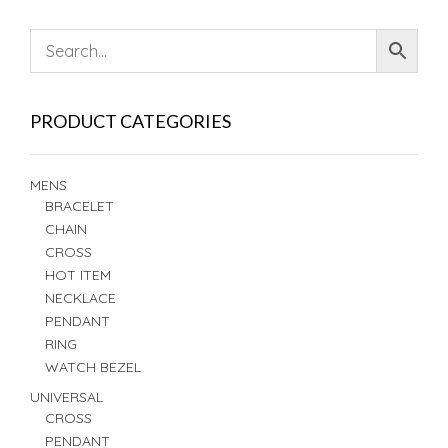
PRODUCT CATEGORIES
MENS
BRACELET
CHAIN
CROSS
HOT ITEM
NECKLACE
PENDANT
RING
WATCH BEZEL
UNIVERSAL
CROSS
PENDANT