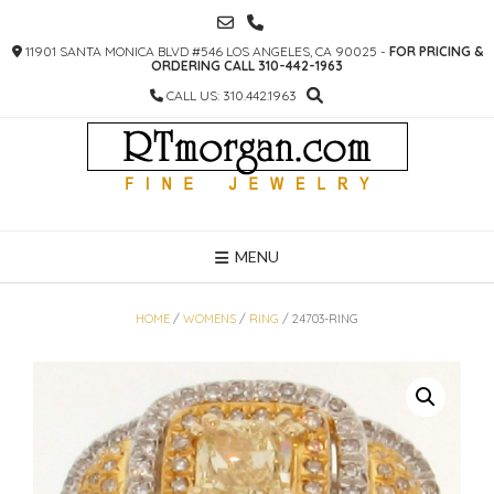
SKIP
TO
11901 SANTA MONICA BLVD #546 LOS ANGELES, CA 90025 -
FOR PRICING &
CONTENT
ORDERING CALL 310-442-1963
CALL US: 310.442.1963
MENU
HOME
/
WOMENS
/
RING
/ 24703-RING