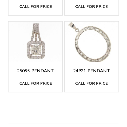
CALL FOR PRICE
CALL FOR PRICE
25095-PENDANT
24921-PENDANT
CALL FOR PRICE
CALL FOR PRICE