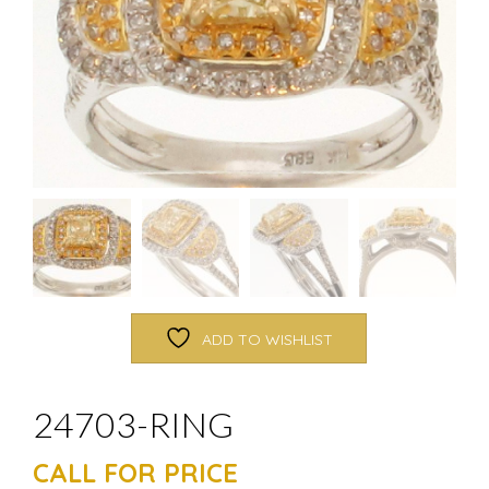
ADD TO WISHLIST
24703-RING
CALL FOR PRICE