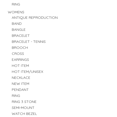
RING
WOMENS
ANTIQUE REPRODUCTION
BAND
BANGLE
BRACELET
BRACELET - TENNIS
BROOCH
CROSS
EARRINGS
HOT ITEM
HOT ITEM/UNISEX
NECKLACE
NEW ITEM
PENDANT
RING
RING 3 STONE
SEMI-MOUNT
WATCH BEZEL