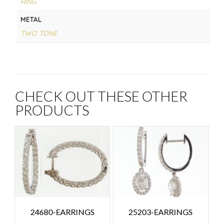
RING
METAL
TWO TONE
CHECK OUT THESE OTHER
PRODUCTS
24680-EARRINGS
25203-EARRINGS