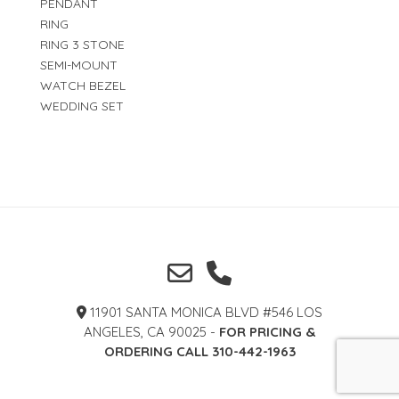
PENDANT
RING
RING 3 STONE
SEMI-MOUNT
WATCH BEZEL
WEDDING SET
11901 SANTA MONICA BLVD #546 LOS
ANGELES, CA 90025 -
FOR PRICING &
ORDERING CALL 310-442-1963