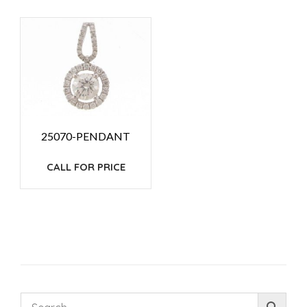
25070-PENDANT
CALL FOR PRICE