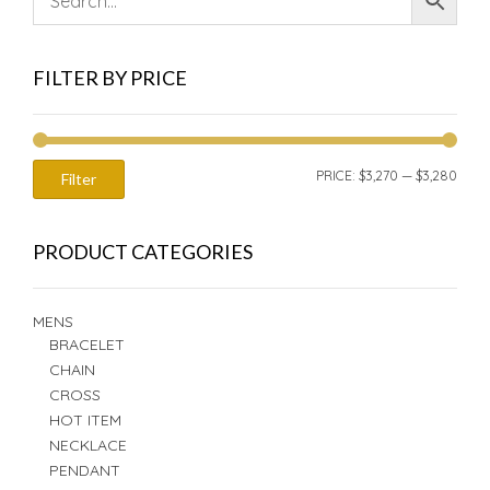
FILTER BY PRICE
MIN
MAX
PRICE:
$3,270
—
$3,280
Filter
PRIC
PRIC
PRODUCT CATEGORIES
MENS
BRACELET
CHAIN
CROSS
HOT ITEM
NECKLACE
PENDANT