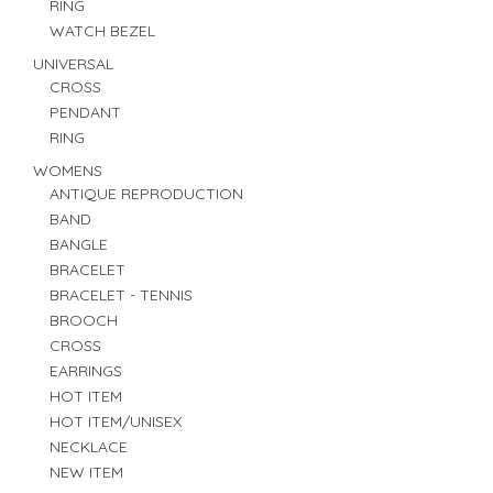
RING
WATCH BEZEL
UNIVERSAL
CROSS
PENDANT
RING
WOMENS
ANTIQUE REPRODUCTION
BAND
BANGLE
BRACELET
BRACELET - TENNIS
BROOCH
CROSS
EARRINGS
HOT ITEM
HOT ITEM/UNISEX
NECKLACE
NEW ITEM