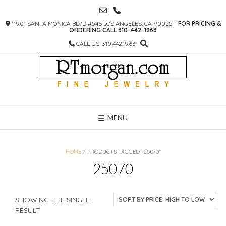
SKIP
TO
11901 SANTA MONICA BLVD #546 LOS ANGELES, CA 90025 -
FOR PRICING &
CONTENT
ORDERING CALL 310-442-1963
CALL US: 310.442.1963
MENU
HOME
/ PRODUCTS TAGGED “25070”
25070
SHOWING THE SINGLE
RESULT