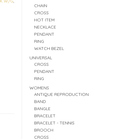
8K W/G
,
CHAIN
CROSS
HOT ITEM
NECKLACE
PENDANT
RING
WATCH BEZEL
UNIVERSAL
CROSS
PENDANT
RING
WOMENS
ANTIQUE REPRODUCTION
BAND
BANGLE
BRACELET
BRACELET - TENNIS
BROOCH
CROSS