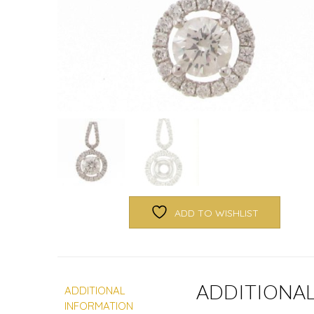
ADD TO WISHLIST
ADDITIONA
ADDITIONAL
INFORMATION