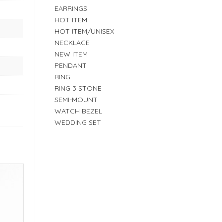
EARRINGS
HOT ITEM
HOT ITEM/UNISEX
NECKLACE
NEW ITEM
PENDANT
RING
RING 3 STONE
SEMI-MOUNT
WATCH BEZEL
WEDDING SET