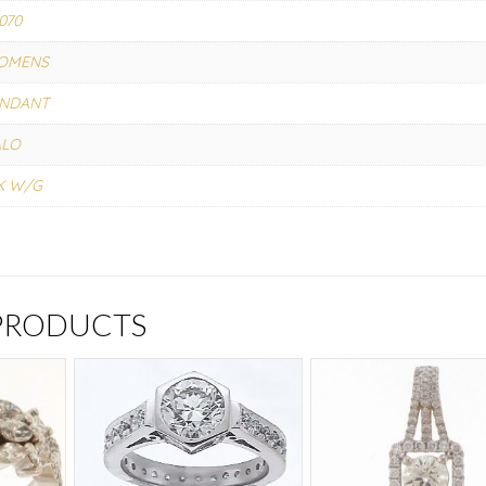
070
OMENS
ENDANT
ALO
K W/G
 PRODUCTS