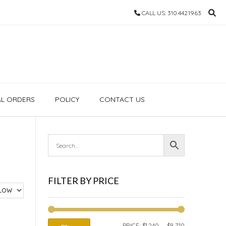
CALL US: 310.442.1963
AL ORDERS
POLICY
CONTACT US
FILTER BY PRICE
MIN
MAX
PRICE:
$1,240
—
$8,710