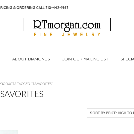
RICING & ORDERING CALL 310-442-1963
S
ABOUT DIAMONDS
JOIN OUR MAILING LIST
SPECI
PRODUCTS TAGGED “TSAVORITES”
TSAVORITES