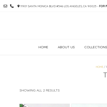
SKIP
11901 SANTA MONICA BLVD #546 LOS ANGELES, CA 90025 -
FOR P
TO
CONTENT
HOME
ABOUT US
COLLECTION
HOME
/ 
SORTED
SHOWING ALL 2 RESULTS
BY
PRICE:
HIGH