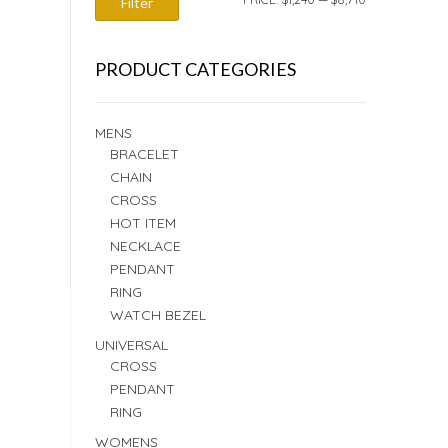
Filter
PRICE
PRICE
PRODUCT CATEGORIES
MENS
BRACELET
CHAIN
CROSS
HOT ITEM
NECKLACE
PENDANT
RING
WATCH BEZEL
UNIVERSAL
CROSS
PENDANT
RING
WOMENS