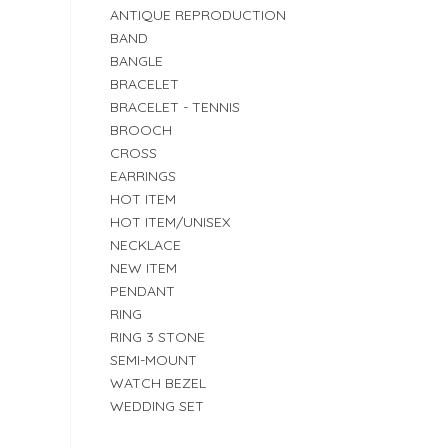
ANTIQUE REPRODUCTION
BAND
BANGLE
BRACELET
BRACELET - TENNIS
BROOCH
CROSS
EARRINGS
HOT ITEM
HOT ITEM/UNISEX
NECKLACE
NEW ITEM
PENDANT
RING
RING 3 STONE
SEMI-MOUNT
WATCH BEZEL
WEDDING SET