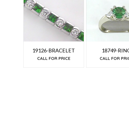
TO
LOW
19126-BRACELET
18749-RIN
CALL FOR PRICE
CALL FOR PRI