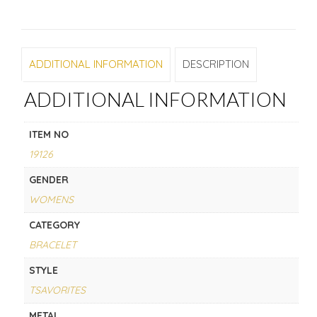
ADDITIONAL INFORMATION
DESCRIPTION
ADDITIONAL INFORMATION
ITEM NO
19126
GENDER
WOMENS
CATEGORY
BRACELET
STYLE
TSAVORITES
METAL