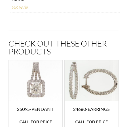
14K W/G
CHECK OUT THESE OTHER
PRODUCTS
25095-PENDANT
24680-EARRINGS
CALL FOR PRICE
CALL FOR PRICE