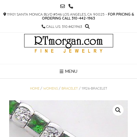
SKIP
TO
11901 SANTA MONICA BLVD #546 LOS ANGELES, CA 90025 -
FOR PRICING &
CONTENT
ORDERING CALL 310-442-1963
CALL US: 310.442.1963
MENU
HOME
/
WOMENS
/
BRACELET
/ 19126-BRACELET