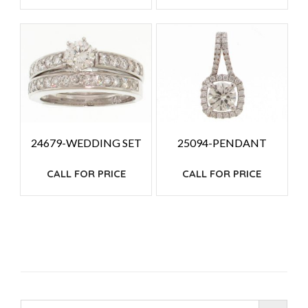
24679-WEDDING SET
25094-PENDANT
CALL FOR PRICE
CALL FOR PRICE