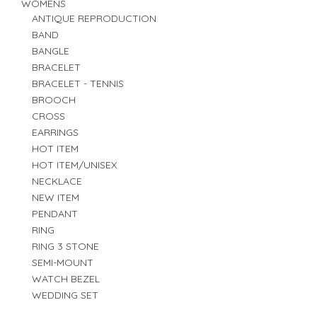
WOMENS
ANTIQUE REPRODUCTION
BAND
BANGLE
BRACELET
BRACELET - TENNIS
BROOCH
CROSS
EARRINGS
HOT ITEM
HOT ITEM/UNISEX
NECKLACE
NEW ITEM
PENDANT
RING
RING 3 STONE
SEMI-MOUNT
WATCH BEZEL
WEDDING SET