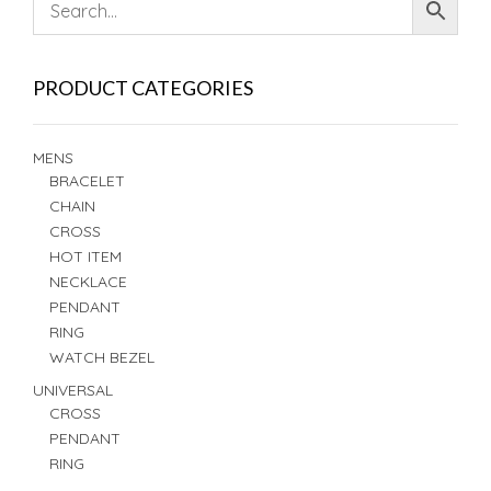
PRODUCT CATEGORIES
MENS
BRACELET
CHAIN
CROSS
HOT ITEM
NECKLACE
PENDANT
RING
WATCH BEZEL
UNIVERSAL
CROSS
PENDANT
RING