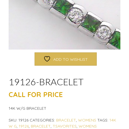
ADD TO WISHLIST
19126-BRACELET
CALL FOR PRICE
14K W/G BRACELET
SKU:
19126
CATEGORIES:
BRACELET
,
WOMENS
TAGS:
14K
W G
,
19126
,
BRACELET
,
TSAVORITES
,
WOMENS