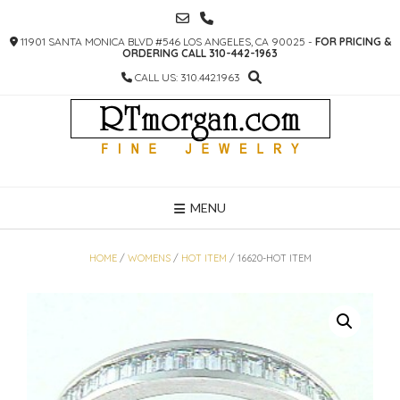
SKIP
TO
11901 SANTA MONICA BLVD #546 LOS ANGELES, CA 90025 -
FOR PRICING &
CONTENT
ORDERING CALL 310-442-1963
CALL US: 310.442.1963
MENU
HOME
/
WOMENS
/
HOT ITEM
/ 16620-HOT ITEM