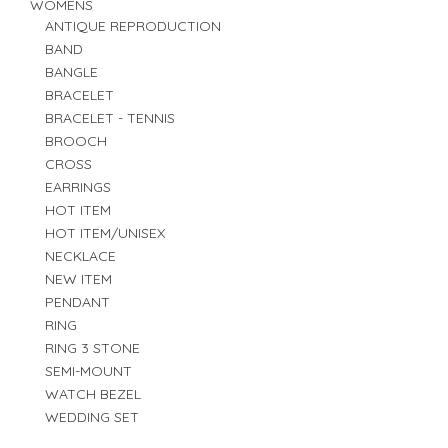
WOMENS
ANTIQUE REPRODUCTION
BAND
BANGLE
BRACELET
BRACELET - TENNIS
BROOCH
CROSS
EARRINGS
HOT ITEM
HOT ITEM/UNISEX
NECKLACE
NEW ITEM
PENDANT
RING
RING 3 STONE
SEMI-MOUNT
WATCH BEZEL
WEDDING SET