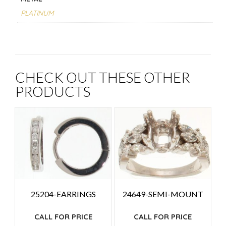
PLATINUM
CHECK OUT THESE OTHER
PRODUCTS
25204-EARRINGS
24649-SEMI-MOUNT
CALL FOR PRICE
CALL FOR PRICE