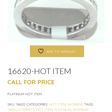
ADD TO WISHLIST
16620-HOT ITEM
CALL FOR PRICE
PLATINUM HOT ITEM
SKU:
16620
CATEGORIES:
HOT ITEM
,
WOMENS
TAGS:
16620
,
ETERNITY
,
HOT ITEM
,
PLATINUM
,
WOMENS