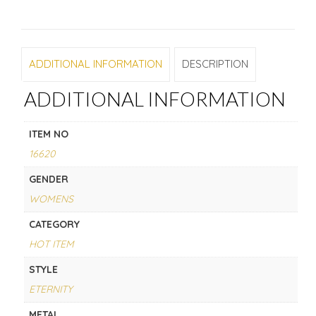
ADDITIONAL INFORMATION
DESCRIPTION
ADDITIONAL INFORMATION
ITEM NO
16620
GENDER
WOMENS
CATEGORY
HOT ITEM
STYLE
ETERNITY
METAL