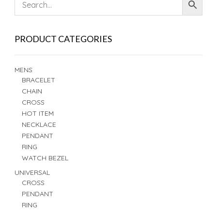
PRODUCT CATEGORIES
MENS
BRACELET
CHAIN
CROSS
HOT ITEM
NECKLACE
PENDANT
RING
WATCH BEZEL
UNIVERSAL
CROSS
PENDANT
RING