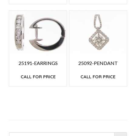
25191-EARRINGS
25092-PENDANT
CALL FOR PRICE
CALL FOR PRICE