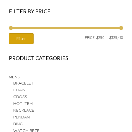
FILTER BY PRICE
MIN
MAX
PRICE:
$250
—
$325,410
Filter
PRIC
PRIC
PRODUCT CATEGORIES
MENS
BRACELET
CHAIN
CROSS
HOT ITEM
NECKLACE
PENDANT
RING
WATCH BEZEL