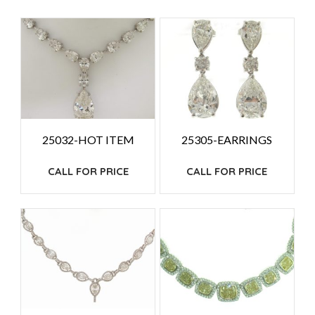
PRICE:
HIGH
TO
LOW
25032-HOT ITEM
25305-EARRINGS
CALL FOR PRICE
CALL FOR PRICE