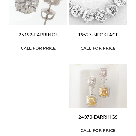
19527-NECKLACE
25192-EARRINGS
CALL FOR PRICE
CALL FOR PRICE
24373-EARRINGS
CALL FOR PRICE