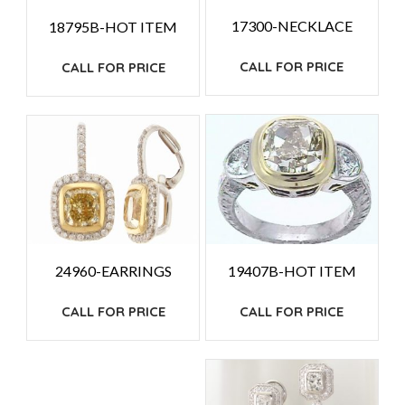
17300-NECKLACE
18795B-HOT ITEM
CALL FOR PRICE
CALL FOR PRICE
19407B-HOT ITEM
24960-EARRINGS
CALL FOR PRICE
CALL FOR PRICE