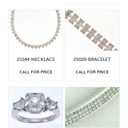
25244-NECKLACE
25020-BRACELET
CALL FOR PRICE
CALL FOR PRICE