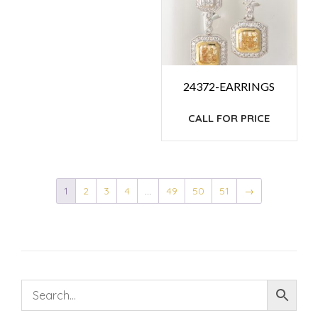
24372-EARRINGS
CALL FOR PRICE
1
2
3
4
…
49
50
51
→