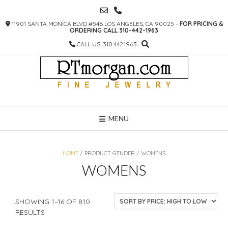
SKIP
TO
11901 SANTA MONICA BLVD #546 LOS ANGELES, CA 90025 -
FOR PRICING &
CONTENT
ORDERING CALL 310-442-1963
CALL US: 310.442.1963
MENU
HOME
/ PRODUCT GENDER / WOMENS
WOMENS
SHOWING 1–16 OF 810
SORTED
RESULTS
BY