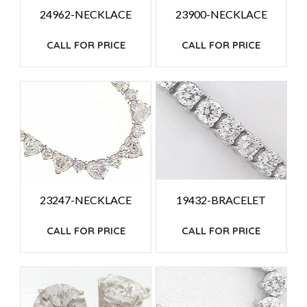
24962-NECKLACE
23900-NECKLACE
CALL FOR PRICE
CALL FOR PRICE
23247-NECKLACE
19432-BRACELET
CALL FOR PRICE
CALL FOR PRICE