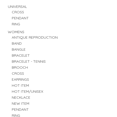
UNIVERSAL
CROSS
PENDANT
RING
WOMENS
ANTIQUE REPRODUCTION
BAND
BANGLE
BRACELET
BRACELET - TENNIS
BROOCH
CROSS
EARRINGS
HOT ITEM
HOT ITEM/UNISEX
NECKLACE
NEW ITEM
PENDANT
RING