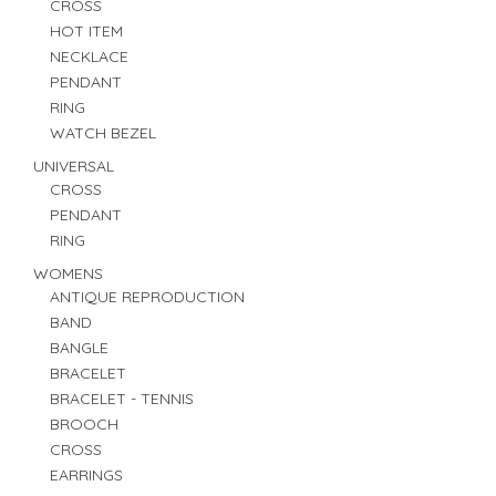
CROSS
HOT ITEM
NECKLACE
PENDANT
RING
WATCH BEZEL
UNIVERSAL
CROSS
PENDANT
RING
WOMENS
ANTIQUE REPRODUCTION
BAND
BANGLE
BRACELET
BRACELET - TENNIS
BROOCH
CROSS
EARRINGS