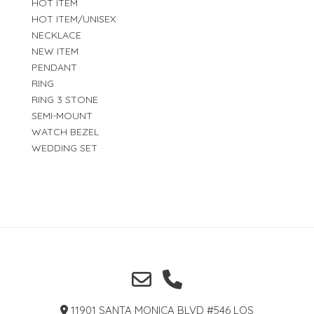
HOT ITEM
HOT ITEM/UNISEX
NECKLACE
NEW ITEM
PENDANT
RING
RING 3 STONE
SEMI-MOUNT
WATCH BEZEL
WEDDING SET
11901 SANTA MONICA BLVD #546 LOS