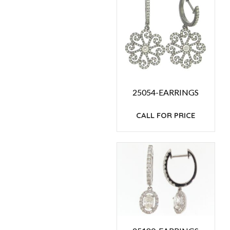
25054-EARRINGS
CALL FOR PRICE