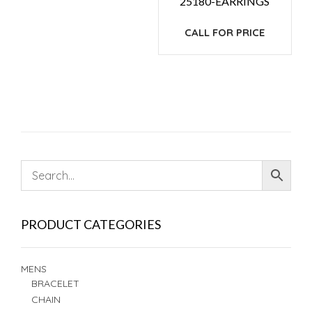
25180-EARRINGS
CALL FOR PRICE
PRODUCT CATEGORIES
MENS
BRACELET
CHAIN