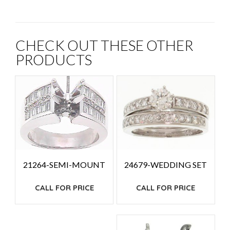
CHECK OUT THESE OTHER
PRODUCTS
24679-WEDDING SET
21264-SEMI-MOUNT
CALL FOR PRICE
CALL FOR PRICE