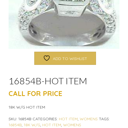
ADD TO WISHLIST
16854B-HOT ITEM
CALL FOR PRICE
18K W/G HOT ITEM
SKU:
16854B
CATEGORIES:
HOT ITEM
,
WOMENS
TAGS:
16854B
,
18K W/G
,
HOT ITEM
,
WOMENS