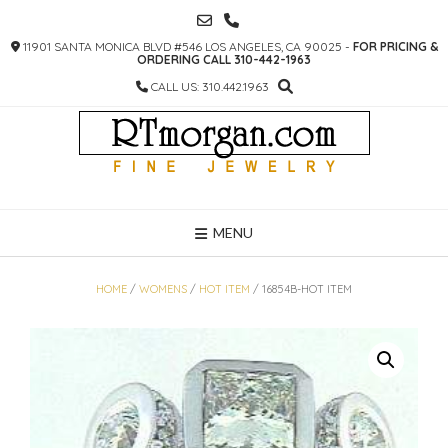
SKIP
TO
11901 SANTA MONICA BLVD #546 LOS ANGELES, CA 90025 -
FOR PRICING &
CONTENT
ORDERING CALL 310-442-1963
CALL US: 310.442.1963
MENU
HOME
/
WOMENS
/
HOT ITEM
/ 16854B-HOT ITEM