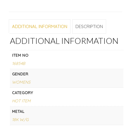
ADDITIONAL INFORMATION
DESCRIPTION
ADDITIONAL INFORMATION
ITEM NO
16854B
GENDER
WOMENS
CATEGORY
HOT ITEM
METAL
18K W/G