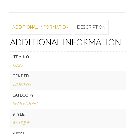
ADDITIONAL INFORMATION
DESCRIPTION
ADDITIONAL INFORMATION
ITEM NO
17323
GENDER
WOMENS
CATEGORY
SEMI MOUNT
STYLE
ANTIQUE
METAL