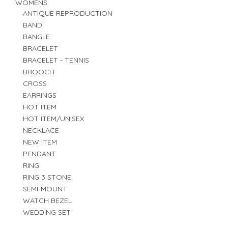
WOMENS
ANTIQUE REPRODUCTION
BAND
BANGLE
BRACELET
BRACELET - TENNIS
BROOCH
CROSS
EARRINGS
HOT ITEM
HOT ITEM/UNISEX
NECKLACE
NEW ITEM
PENDANT
RING
RING 3 STONE
SEMI-MOUNT
WATCH BEZEL
WEDDING SET