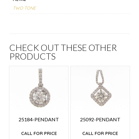
TWO TONE
CHECK OUT THESE OTHER
PRODUCTS
25184-PENDANT
25092-PENDANT
CALL FOR PRICE
CALL FOR PRICE