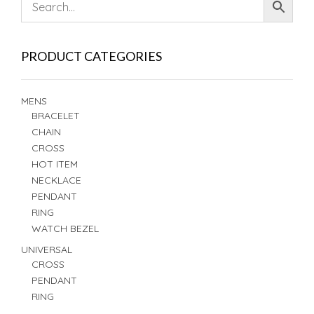
PRODUCT CATEGORIES
MENS
BRACELET
CHAIN
CROSS
HOT ITEM
NECKLACE
PENDANT
RING
WATCH BEZEL
UNIVERSAL
CROSS
PENDANT
RING