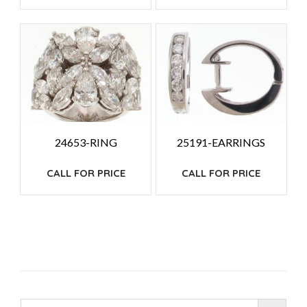
24653-RING
25191-EARRINGS
CALL FOR PRICE
CALL FOR PRICE