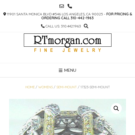
SKIP
TO
11901 SANTA MONICA BLVD #546 LOS ANGELES, CA 90025 -
FOR PRICING &
CONTENT
ORDERING CALL 310-442-1963
CALL US: 310.442.1963
MENU
HOME
/
WOMENS
/
SEMI-MOUNT
/ 17323-SEMI-MOUNT