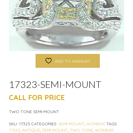
ADD TO WISHLIST
17323-SEMI-MOUNT
CALL FOR PRICE
TWO TONE SEMI-MOUNT
SKU:
17323
CATEGORIES:
SEMI-MOUNT
,
WOMENS
TAGS:
17323
,
ANTIQUE
,
SEMI MOUNT
,
TWO TONE
,
WOMENS