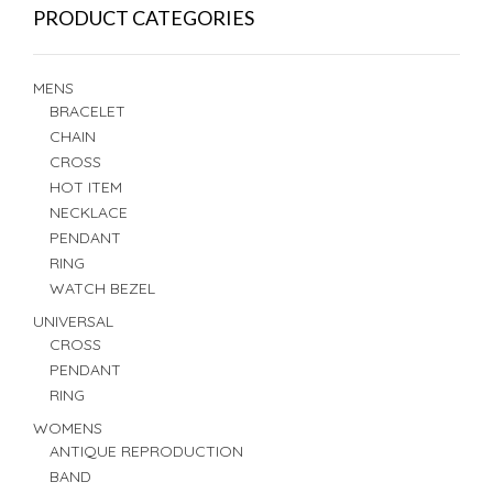
PRODUCT CATEGORIES
MENS
BRACELET
CHAIN
CROSS
HOT ITEM
NECKLACE
PENDANT
RING
WATCH BEZEL
UNIVERSAL
CROSS
PENDANT
RING
WOMENS
ANTIQUE REPRODUCTION
BAND