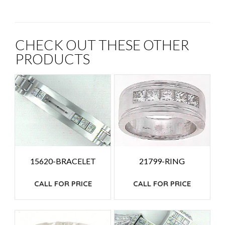
CHECK OUT THESE OTHER
PRODUCTS
15620-BRACELET
21799-RING
CALL FOR PRICE
CALL FOR PRICE