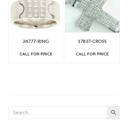
24777-RING
17837-CROSS
CALL FOR PRICE
CALL FOR PRICE