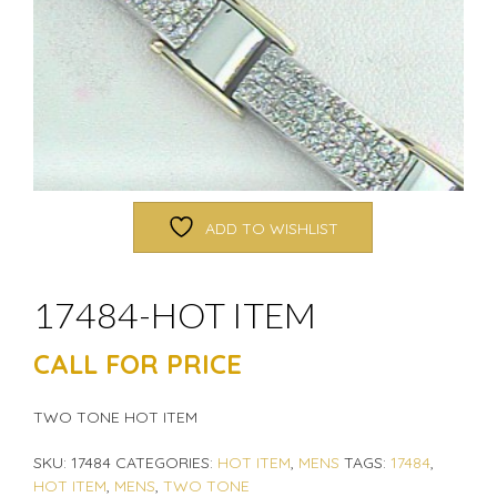
ADD TO WISHLIST
17484-HOT ITEM
CALL FOR PRICE
TWO TONE HOT ITEM
SKU:
17484
CATEGORIES:
HOT ITEM
,
MENS
TAGS:
17484
,
HOT ITEM
,
MENS
,
TWO TONE