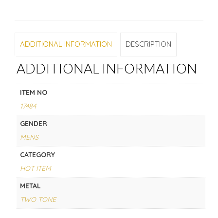
ADDITIONAL INFORMATION
DESCRIPTION
ADDITIONAL INFORMATION
ITEM NO
17484
GENDER
MENS
CATEGORY
HOT ITEM
METAL
TWO TONE