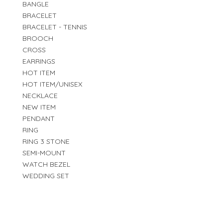
BANGLE
BRACELET
BRACELET - TENNIS
BROOCH
CROSS
EARRINGS
HOT ITEM
HOT ITEM/UNISEX
NECKLACE
NEW ITEM
PENDANT
RING
RING 3 STONE
SEMI-MOUNT
WATCH BEZEL
WEDDING SET