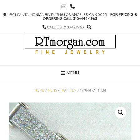
SKIP
TO
11901 SANTA MONICA BLVD #546 LOS ANGELES, CA 90025 -
FOR PRICING &
CONTENT
ORDERING CALL 310-442-1963
CALL US: 310.442.1963
MENU
HOME
/
MENS
/
HOT ITEM
/ 17484-HOT ITEM