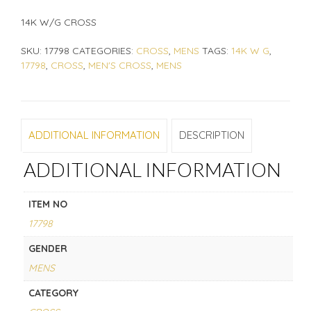
14K W/G CROSS
SKU:
17798
CATEGORIES:
CROSS
,
MENS
TAGS:
14K W G
,
17798
,
CROSS
,
MEN'S CROSS
,
MENS
ADDITIONAL INFORMATION
DESCRIPTION
ADDITIONAL INFORMATION
ITEM NO
17798
GENDER
MENS
CATEGORY