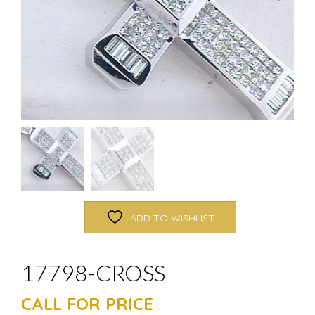
ADD TO WISHLIST
17798-CROSS
CALL FOR PRICE