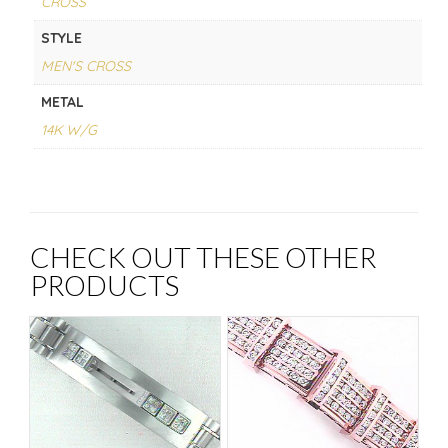
CROSS
STYLE
MEN'S CROSS
METAL
14K W/G
CHECK OUT THESE OTHER
PRODUCTS