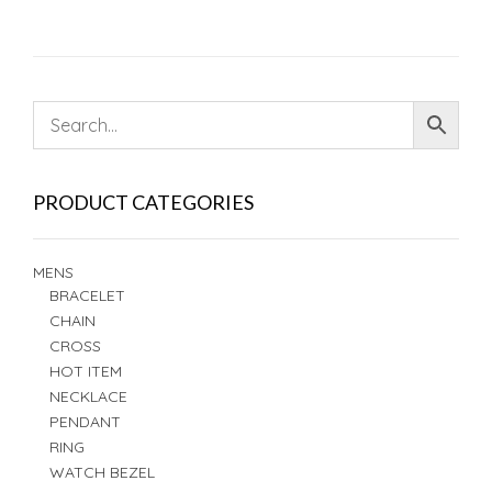
PRODUCT CATEGORIES
MENS
BRACELET
CHAIN
CROSS
HOT ITEM
NECKLACE
PENDANT
RING
WATCH BEZEL