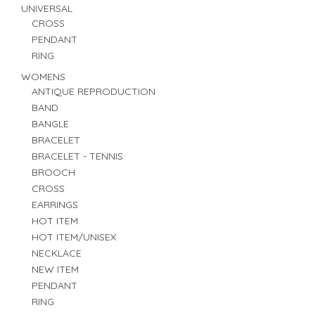
UNIVERSAL
CROSS
PENDANT
RING
WOMENS
ANTIQUE REPRODUCTION
BAND
BANGLE
BRACELET
BRACELET - TENNIS
BROOCH
CROSS
EARRINGS
HOT ITEM
HOT ITEM/UNISEX
NECKLACE
NEW ITEM
PENDANT
RING