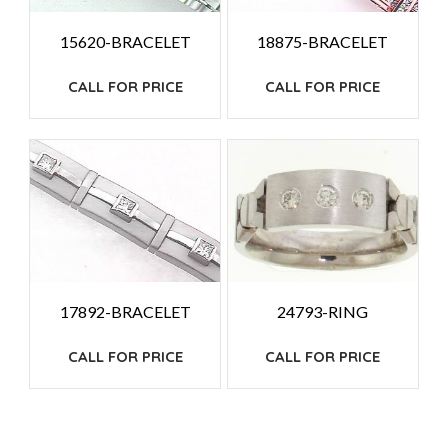
15620-BRACELET
18875-BRACELET
CALL FOR PRICE
CALL FOR PRICE
24793-RING
17892-BRACELET
CALL FOR PRICE
CALL FOR PRICE