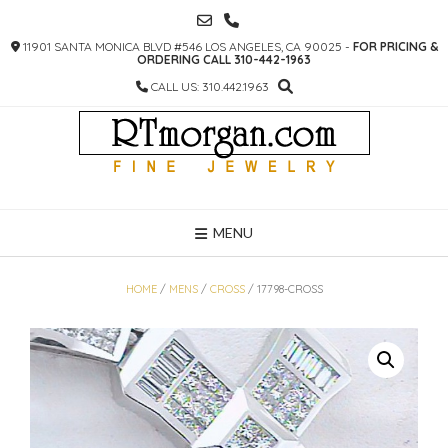
SKIP
TO
11901 SANTA MONICA BLVD #546 LOS ANGELES, CA 90025 -
FOR PRICING &
CONTENT
ORDERING CALL 310-442-1963
CALL US: 310.442.1963
MENU
HOME
/
MENS
/
CROSS
/ 17798-CROSS