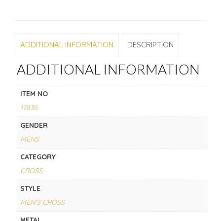
ADDITIONAL INFORMATION
DESCRIPTION
ADDITIONAL INFORMATION
ITEM NO
17836
GENDER
MENS
CATEGORY
CROSS
STYLE
MEN'S CROSS
METAL