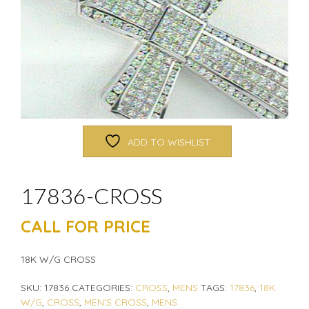
ADD TO WISHLIST
17836-CROSS
CALL FOR PRICE
18K W/G CROSS
SKU:
17836
CATEGORIES:
CROSS
,
MENS
TAGS:
17836
,
18K
W/G
,
CROSS
,
MEN'S CROSS
,
MENS