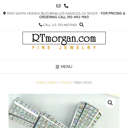
SKIP
TO
11901 SANTA MONICA BLVD #546 LOS ANGELES, CA 90025 -
FOR PRICING &
CONTENT
ORDERING CALL 310-442-1963
CALL US: 310.442.1963
MENU
HOME
/
MENS
/
CROSS
/ 17836-CROSS