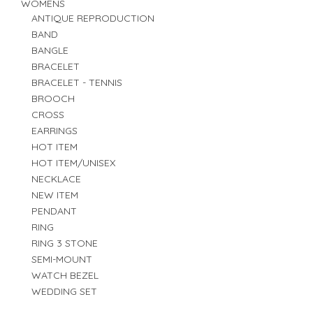
WOMENS
ANTIQUE REPRODUCTION
BAND
BANGLE
BRACELET
BRACELET - TENNIS
BROOCH
CROSS
EARRINGS
HOT ITEM
HOT ITEM/UNISEX
NECKLACE
NEW ITEM
PENDANT
RING
RING 3 STONE
SEMI-MOUNT
WATCH BEZEL
WEDDING SET