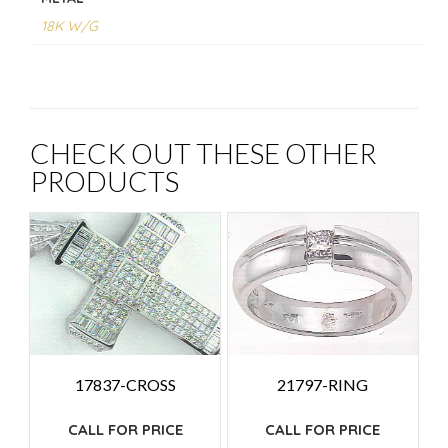
18K W/G
CHECK OUT THESE OTHER
PRODUCTS
17837-CROSS
21797-RING
CALL FOR PRICE
CALL FOR PRICE