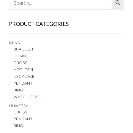
PRODUCT CATEGORIES
MENS
BRACELET
CHAIN
CROSS
HOT ITEM
NECKLACE
PENDANT
RING
WATCH BEZEL
UNIVERSAL
CROSS
PENDANT
RING