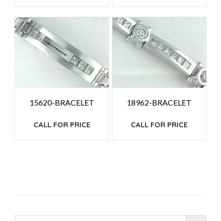
15620-BRACELET
18962-BRACELET
CALL FOR PRICE
CALL FOR PRICE