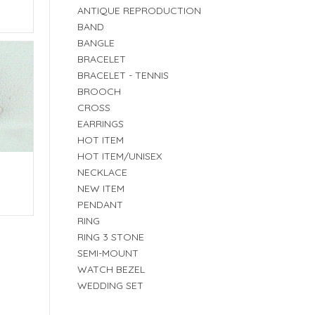
E
ANTIQUE REPRODUCTION
BAND
BANGLE
BRACELET
BRACELET - TENNIS
BROOCH
CROSS
EARRINGS
HOT ITEM
HOT ITEM/UNISEX
NECKLACE
NEW ITEM
E
PENDANT
RING
RING 3 STONE
SEMI-MOUNT
WATCH BEZEL
WEDDING SET