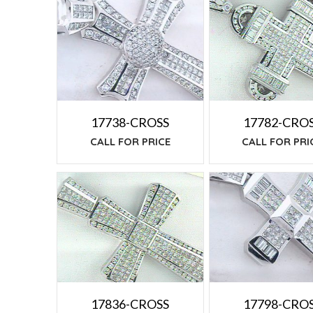
TO
LOW
17738-CROSS
17782-CRO
CALL FOR PRICE
CALL FOR PRI
17798-CRO
17836-CROSS