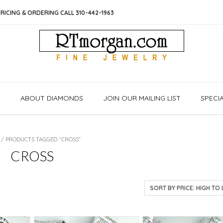
RICING & ORDERING CALL 310-442-1963
S
ABOUT DIAMONDS
JOIN OUR MAILING LIST
SPECI
/ PRODUCTS TAGGED “CROSS”
CROSS