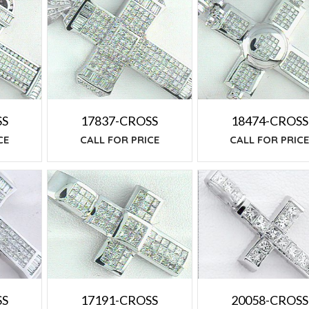
SS
17837-CROSS
18474-CROSS
CE
CALL FOR PRICE
CALL FOR PRIC
SS
20058-CROSS
17191-CROSS