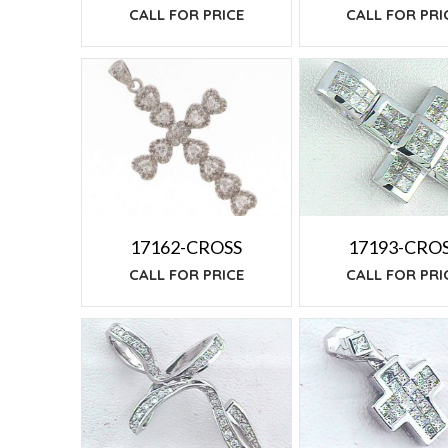
CALL FOR PRI
CALL FOR PRICE
17162-CROSS
17193-CRO
CALL FOR PRICE
CALL FOR PRI