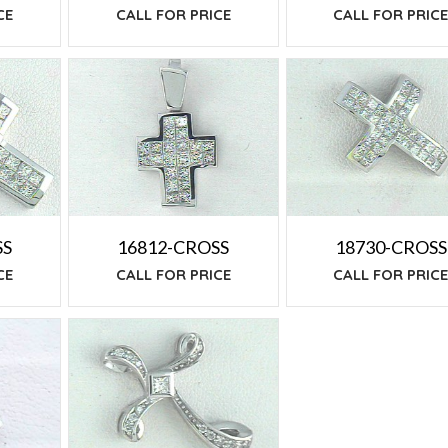
CE
CALL FOR PRIC
CALL FOR PRICE
SS
16812-CROSS
18730-CROSS
CE
CALL FOR PRICE
CALL FOR PRIC