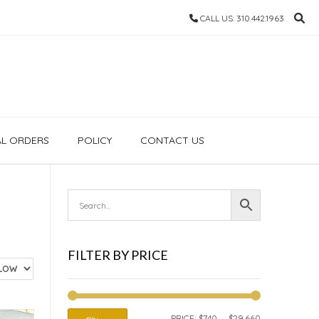
CALL US: 310.442.1963
AL ORDERS
POLICY
CONTACT US
FILTER BY PRICE
MIN
MAX
PRICE:
$740
—
$29,660