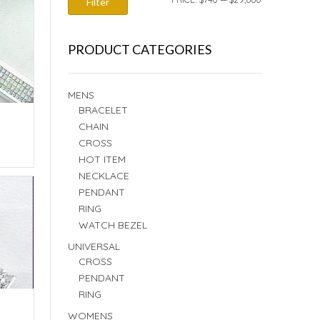
Filter
PRICE
PRICE
PRODUCT CATEGORIES
MENS
BRACELET
CHAIN
CROSS
E
HOT ITEM
NECKLACE
PENDANT
RING
WATCH BEZEL
UNIVERSAL
CROSS
PENDANT
RING
WOMENS