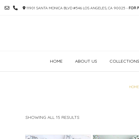
SKIP
11901 SANTA MONICA BLVD #546 LOS ANGELES, CA 90025 -
FOR P
TO
CONTENT
HOME
ABOUT US
COLLECTION
HOME
SORTED
SHOWING ALL 15 RESULTS
BY
PRICE:
HIGH