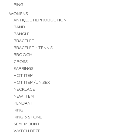
RING
WOMENS
ANTIQUE REPRODUCTION
BAND
BANGLE
BRACELET
BRACELET - TENNIS
BROOCH
CROSS
EARRINGS
HOT ITEM
HOT ITEM/UNISEX
NECKLACE
NEW ITEM
PENDANT
RING
RING 3 STONE
SEMI-MOUNT
WATCH BEZEL