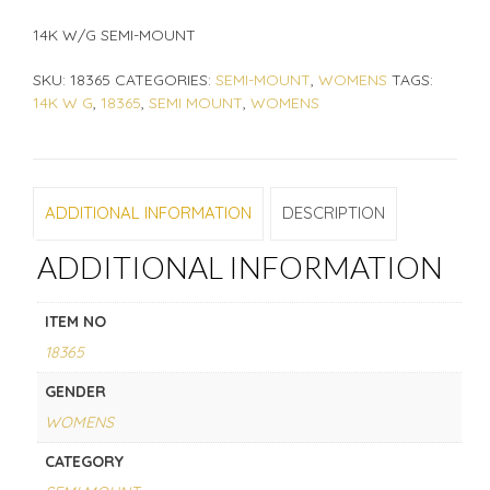
14K W/G SEMI-MOUNT
SKU:
18365
CATEGORIES:
SEMI-MOUNT
,
WOMENS
TAGS:
14K W G
,
18365
,
SEMI MOUNT
,
WOMENS
ADDITIONAL INFORMATION
DESCRIPTION
ADDITIONAL INFORMATION
ITEM NO
18365
GENDER
WOMENS
CATEGORY