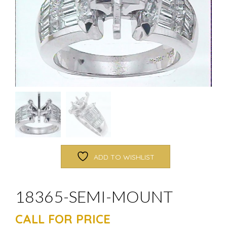
ADD TO WISHLIST
18365-SEMI-MOUNT
CALL FOR PRICE