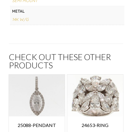
SEMI MOUNT
METAL
14K W/G
CHECK OUT THESE OTHER
PRODUCTS
25088-PENDANT
24653-RING