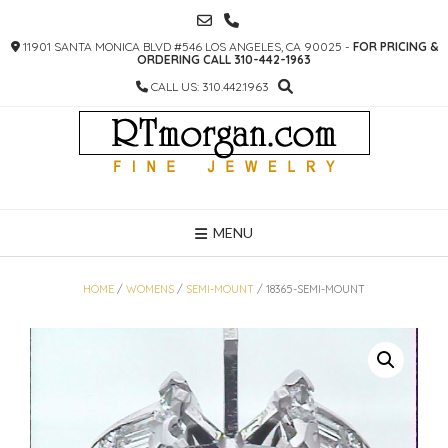
SKIP
TO
11901 SANTA MONICA BLVD #546 LOS ANGELES, CA 90025 -
FOR PRICING &
CONTENT
ORDERING CALL 310-442-1963
CALL US: 310.442.1963
MENU
HOME
/
WOMENS
/
SEMI-MOUNT
/ 18365-SEMI-MOUNT