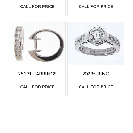
CALL FOR PRICE
CALL FOR PRICE
25191-EARRINGS
20295-RING
CALL FOR PRICE
CALL FOR PRICE