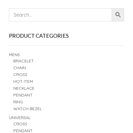
PRODUCT CATEGORIES
MENS
BRACELET
CHAIN
CROSS
HOT ITEM
NECKLACE
PENDANT
RING
WATCH BEZEL
UNIVERSAL
CROSS
PENDANT