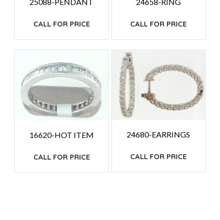
25088-PENDANT
24658-RING
CALL FOR PRICE
CALL FOR PRICE
24680-EARRINGS
16620-HOT ITEM
CALL FOR PRICE
CALL FOR PRICE