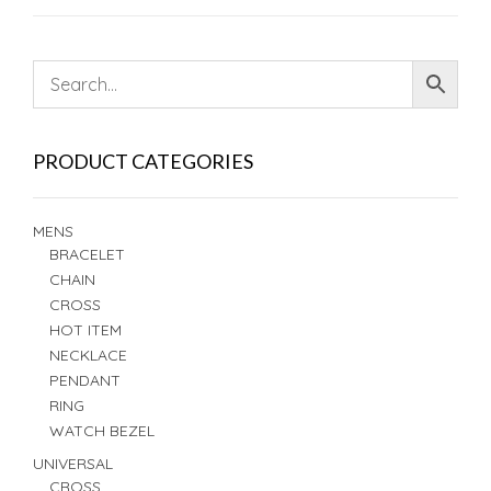
PRODUCT CATEGORIES
MENS
BRACELET
CHAIN
CROSS
HOT ITEM
NECKLACE
PENDANT
RING
WATCH BEZEL
UNIVERSAL
CROSS