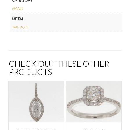
CATEGORY
BAND
METAL
14K W/G
CHECK OUT THESE OTHER
PRODUCTS