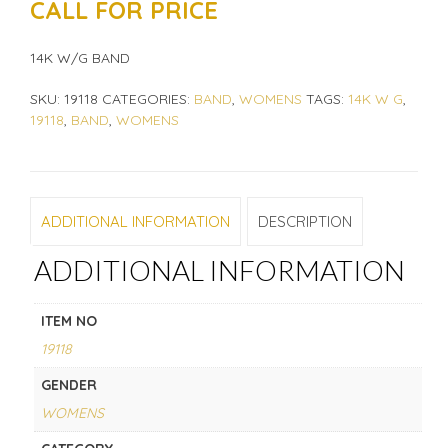
CALL FOR PRICE
14K W/G BAND
SKU:
19118
CATEGORIES:
BAND
,
WOMENS
TAGS:
14K W G
,
19118
,
BAND
,
WOMENS
ADDITIONAL INFORMATION
DESCRIPTION
ADDITIONAL INFORMATION
ITEM NO
19118
GENDER
WOMENS