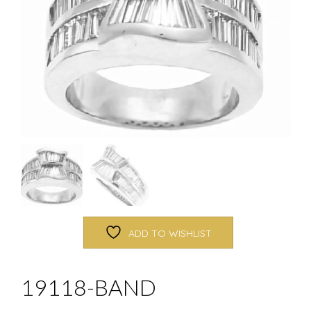
ADD TO WISHLIST
19118-BAND