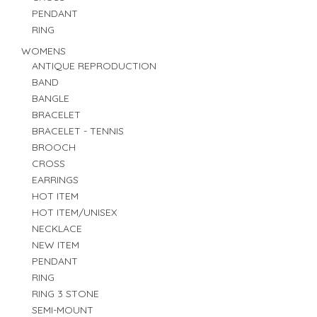
PENDANT
RING
WOMENS
ANTIQUE REPRODUCTION
BAND
BANGLE
BRACELET
BRACELET - TENNIS
BROOCH
CROSS
EARRINGS
HOT ITEM
HOT ITEM/UNISEX
NECKLACE
NEW ITEM
PENDANT
RING
RING 3 STONE
SEMI-MOUNT