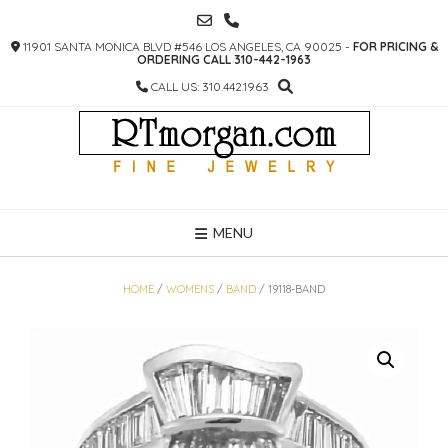
SKIP
TO
11901 SANTA MONICA BLVD #546 LOS ANGELES, CA 90025 -
FOR PRICING &
CONTENT
ORDERING CALL 310-442-1963
CALL US: 310.442.1963
MENU
HOME
/
WOMENS
/
BAND
/ 19118-BAND