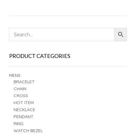
PRODUCT CATEGORIES
MENS
BRACELET
CHAIN
CROSS
HOT ITEM
NECKLACE
PENDANT
RING
WATCH BEZEL