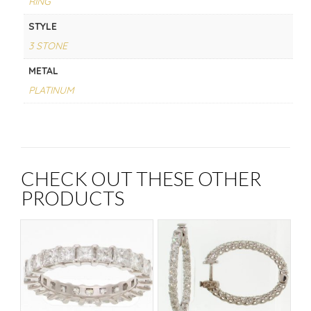
RING
STYLE
3 STONE
METAL
PLATINUM
CHECK OUT THESE OTHER
PRODUCTS