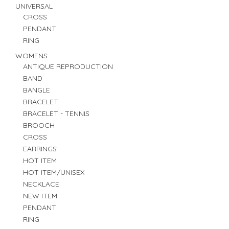
UNIVERSAL
CROSS
PENDANT
RING
WOMENS
ANTIQUE REPRODUCTION
BAND
BANGLE
BRACELET
BRACELET - TENNIS
BROOCH
CROSS
EARRINGS
HOT ITEM
HOT ITEM/UNISEX
NECKLACE
NEW ITEM
PENDANT
RING