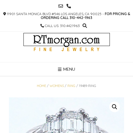
SKIP
TO
11901 SANTA MONICA BLVD #546 LOS ANGELES, CA 90025 -
FOR PRICING &
CONTENT
ORDERING CALL 310-442-1963
CALL US: 310.442.1963
MENU
HOME
/
WOMENS
/
RING
/ 19489-RING