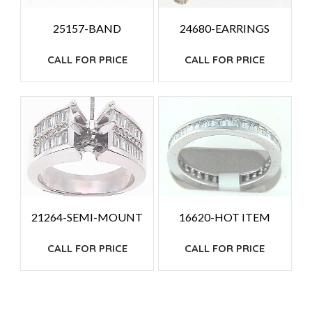
25157-BAND
24680-EARRINGS
CALL FOR PRICE
CALL FOR PRICE
21264-SEMI-MOUNT
16620-HOT ITEM
CALL FOR PRICE
CALL FOR PRICE