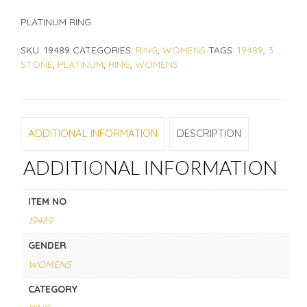
PLATINUM RING
SKU:
19489
CATEGORIES:
RING
,
WOMENS
TAGS:
19489
,
3
STONE
,
PLATINUM
,
RING
,
WOMENS
ADDITIONAL INFORMATION
DESCRIPTION
ADDITIONAL INFORMATION
ITEM NO
19489
GENDER
WOMENS
CATEGORY