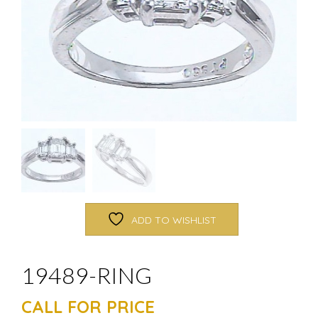
ADD TO WISHLIST
19489-RING
CALL FOR PRICE