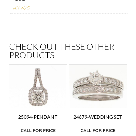
14K W/G
CHECK OUT THESE OTHER
PRODUCTS
25094-PENDANT
24679-WEDDING SET
CALL FOR PRICE
CALL FOR PRICE