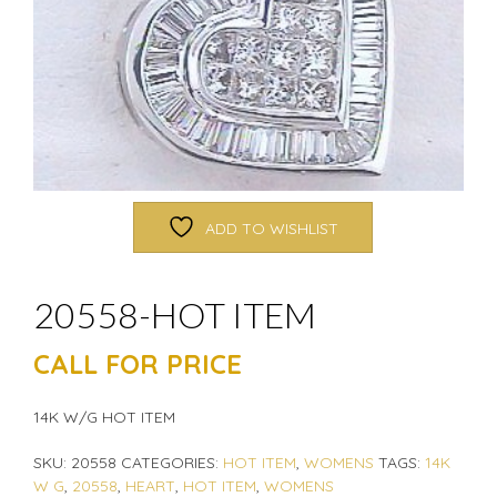
ADD TO WISHLIST
20558-HOT ITEM
CALL FOR PRICE
14K W/G HOT ITEM
SKU:
20558
CATEGORIES:
HOT ITEM
,
WOMENS
TAGS:
14K
W G
,
20558
,
HEART
,
HOT ITEM
,
WOMENS