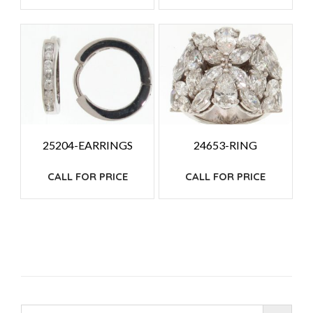
25204-EARRINGS
24653-RING
CALL FOR PRICE
CALL FOR PRICE