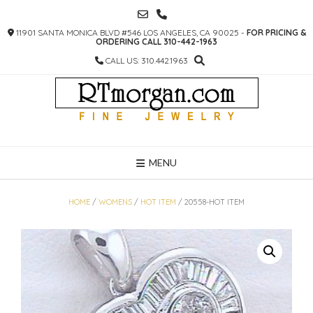
SKIP
TO
11901 SANTA MONICA BLVD #546 LOS ANGELES, CA 90025 -
FOR PRICING &
CONTENT
ORDERING CALL 310-442-1963
CALL US: 310.442.1963
MENU
HOME
/
WOMENS
/
HOT ITEM
/ 20558-HOT ITEM