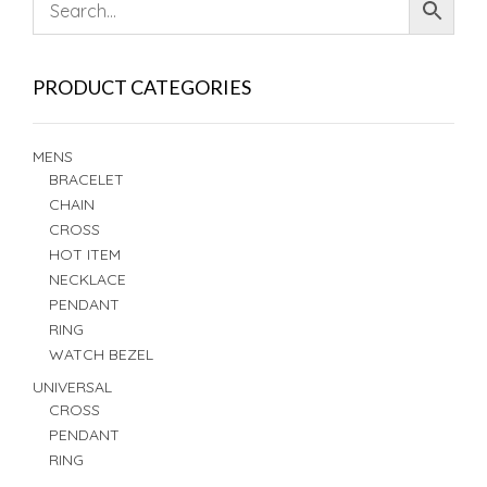
PRODUCT CATEGORIES
MENS
BRACELET
CHAIN
CROSS
HOT ITEM
NECKLACE
PENDANT
RING
WATCH BEZEL
UNIVERSAL
CROSS
PENDANT
RING