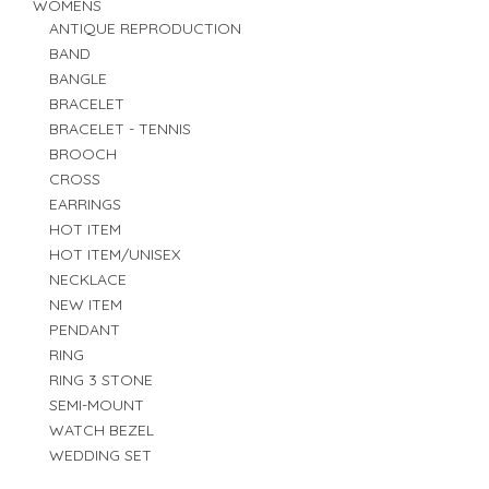
WOMENS
ANTIQUE REPRODUCTION
BAND
BANGLE
BRACELET
BRACELET - TENNIS
BROOCH
CROSS
EARRINGS
HOT ITEM
HOT ITEM/UNISEX
NECKLACE
NEW ITEM
PENDANT
RING
RING 3 STONE
SEMI-MOUNT
WATCH BEZEL
WEDDING SET