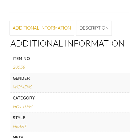
ADDITIONAL INFORMATION
DESCRIPTION
ADDITIONAL INFORMATION
ITEM NO
20558
GENDER
WOMENS
CATEGORY
HOT ITEM
STYLE
HEART
METAL