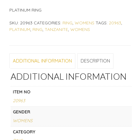
PLATINUM RING
SKU:
20963
CATEGORIES:
RING
,
WOMENS
TAGS:
20963
,
PLATINUM
,
RING
,
TANZANITE
,
WOMENS
ADDITIONAL INFORMATION
DESCRIPTION
ADDITIONAL INFORMATION
ITEM NO
20963
GENDER
WOMENS
CATEGORY