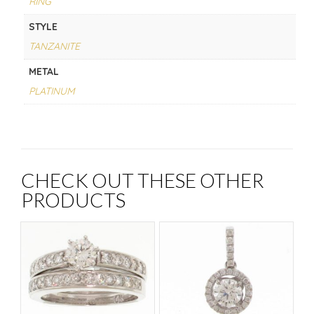
RING
STYLE
TANZANITE
METAL
PLATINUM
CHECK OUT THESE OTHER
PRODUCTS