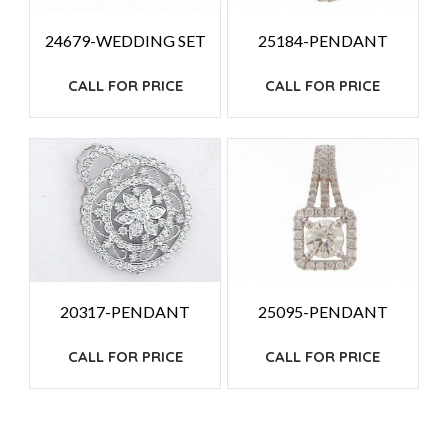
24679-WEDDING SET
25184-PENDANT
CALL FOR PRICE
CALL FOR PRICE
20317-PENDANT
25095-PENDANT
CALL FOR PRICE
CALL FOR PRICE