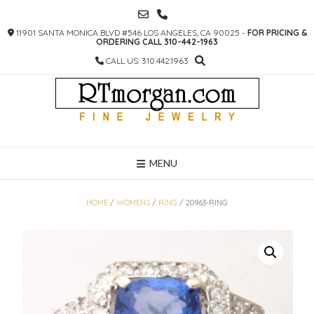
SKIP
TO
11901 SANTA MONICA BLVD #546 LOS ANGELES, CA 90025 -
FOR PRICING &
CONTENT
ORDERING CALL 310-442-1963
CALL US: 310.442.1963
MENU
HOME
/
WOMENS
/
RING
/ 20963-RING