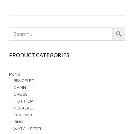
PRODUCT CATEGORIES
MENS
BRACELET
CHAIN
CROSS
HOT ITEM
NECKLACE
PENDANT
RING
WATCH BEZEL