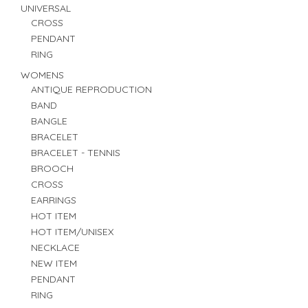
UNIVERSAL
CROSS
PENDANT
RING
WOMENS
ANTIQUE REPRODUCTION
BAND
BANGLE
BRACELET
BRACELET - TENNIS
BROOCH
CROSS
EARRINGS
HOT ITEM
HOT ITEM/UNISEX
NECKLACE
NEW ITEM
PENDANT
RING