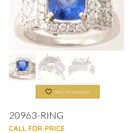
ADD TO WISHLIST
20963-RING
CALL FOR PRICE