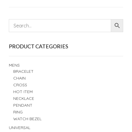
PRODUCT CATEGORIES
MENS
BRACELET
CHAIN
CROSS
HOT ITEM
NECKLACE
PENDANT
RING
WATCH BEZEL
UNIVERSAL