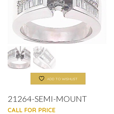
ADD TO WISHLIST
21264-SEMI-MOUNT
CALL FOR PRICE