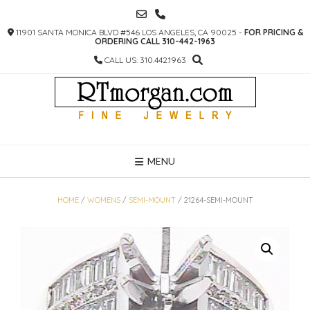
SKIP
TO
11901 SANTA MONICA BLVD #546 LOS ANGELES, CA 90025 -
FOR PRICING &
CONTENT
ORDERING CALL 310-442-1963
CALL US: 310.442.1963
MENU
HOME
/
WOMENS
/
SEMI-MOUNT
/ 21264-SEMI-MOUNT