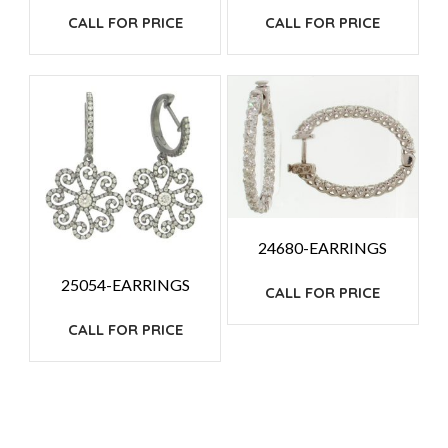
CALL FOR PRICE
CALL FOR PRICE
24680-EARRINGS
25054-EARRINGS
CALL FOR PRICE
CALL FOR PRICE