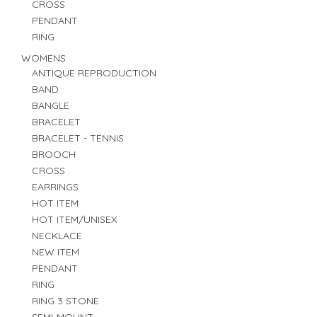
CROSS
PENDANT
RING
WOMENS
ANTIQUE REPRODUCTION
BAND
BANGLE
BRACELET
BRACELET - TENNIS
BROOCH
CROSS
EARRINGS
HOT ITEM
HOT ITEM/UNISEX
NECKLACE
NEW ITEM
PENDANT
RING
RING 3 STONE
SEMI-MOUNT