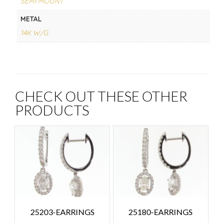
SEMI MOUNT
METAL
14K W/G
CHECK OUT THESE OTHER
PRODUCTS
25203-EARRINGS
25180-EARRINGS