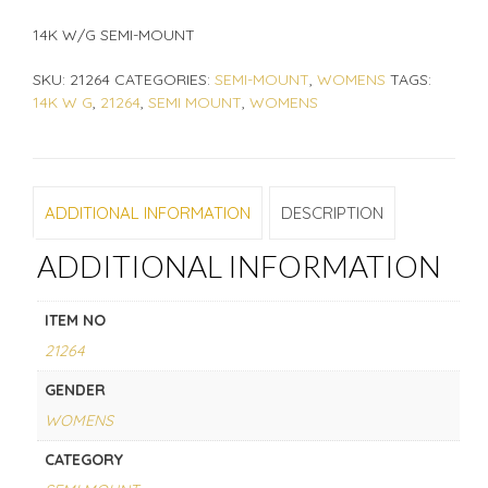
14K W/G SEMI-MOUNT
SKU:
21264
CATEGORIES:
SEMI-MOUNT
,
WOMENS
TAGS:
14K W G
,
21264
,
SEMI MOUNT
,
WOMENS
ADDITIONAL INFORMATION
DESCRIPTION
ADDITIONAL INFORMATION
ITEM NO
21264
GENDER
WOMENS
CATEGORY