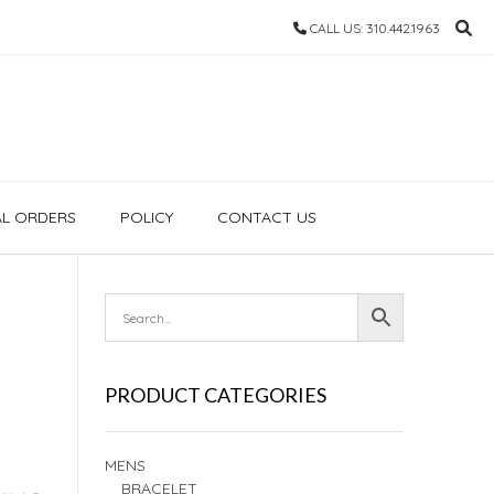
CALL US: 310.442.1963
AL ORDERS
POLICY
CONTACT US
PRODUCT CATEGORIES
MENS
BRACELET