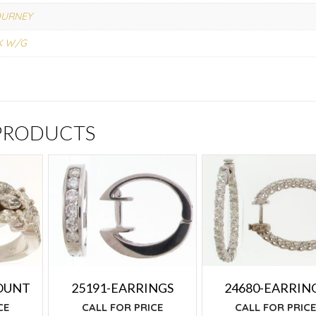
OURNEY
K W/G
 PRODUCTS
OUNT
25191-EARRINGS
24680-EARRIN
CE
CALL FOR PRICE
CALL FOR PRIC