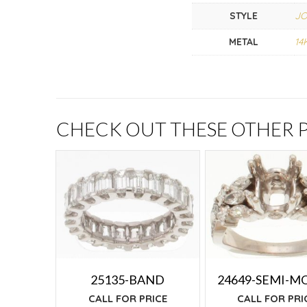
STYLE
J
METAL
14
CHECK OUT THESE OTHER
25135-BAND
24649-SEMI-M
CALL FOR PRICE
CALL FOR PRI