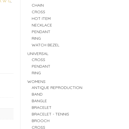
K W G
,
CHAIN
CROSS
HOT ITEM
NECKLACE
PENDANT
RING
WATCH BEZEL
UNIVERSAL
CROSS
PENDANT
RING
WOMENS
ANTIQUE REPRODUCTION
BAND
BANGLE
BRACELET
BRACELET - TENNIS
BROOCH
CROSS