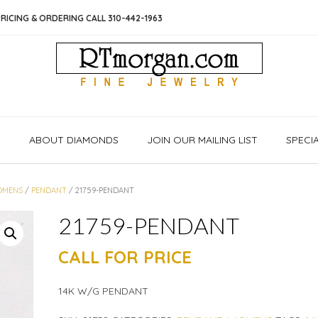
RICING & ORDERING CALL 310-442-1963
S
ABOUT DIAMONDS
JOIN OUR MAILING LIST
SPECI
MENS
/
PENDANT
/ 21759-PENDANT
21759-PENDANT
CALL FOR PRICE
14K W/G PENDANT