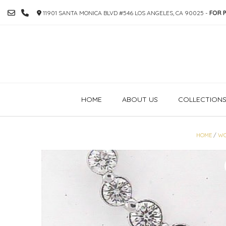
SKIP
11901 SANTA MONICA BLVD #546 LOS ANGELES, CA 90025 -
FOR P
TO
CONTENT
HOME
ABOUT US
COLLECTION
HOME
/
WO