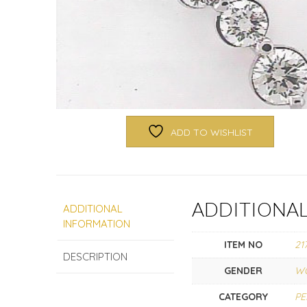
ADD TO WISHLIST
ADDITIONA
ADDITIONAL
INFORMATION
ITEM NO
21
DESCRIPTION
GENDER
W
CATEGORY
P