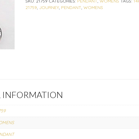
SKU:
21759
CATEGORIES:
PENDANT
,
WOMENS
TAGS:
14
21759
,
JOURNEY
,
PENDANT
,
WOMENS
L INFORMATION
759
OMENS
ENDANT