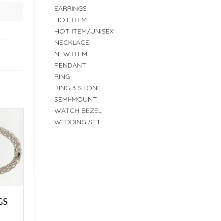
EARRINGS
HOT ITEM
HOT ITEM/UNISEX
NECKLACE
NEW ITEM
PENDANT
RING
RING 3 STONE
SEMI-MOUNT
WATCH BEZEL
WEDDING SET
GS
E