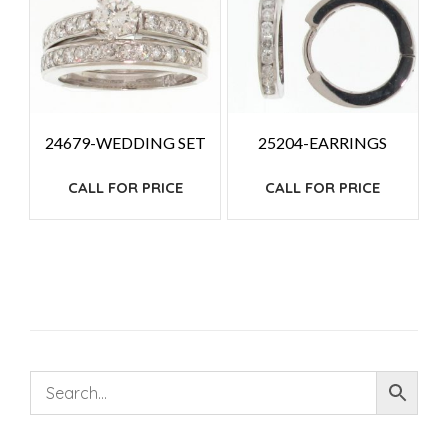
24679-WEDDING SET
25204-EARRINGS
CALL FOR PRICE
CALL FOR PRICE