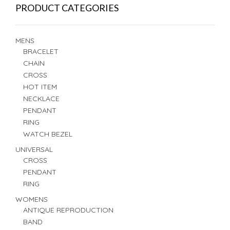
PRODUCT CATEGORIES
MENS
BRACELET
CHAIN
CROSS
HOT ITEM
NECKLACE
PENDANT
RING
WATCH BEZEL
UNIVERSAL
CROSS
PENDANT
RING
WOMENS
ANTIQUE REPRODUCTION
BAND