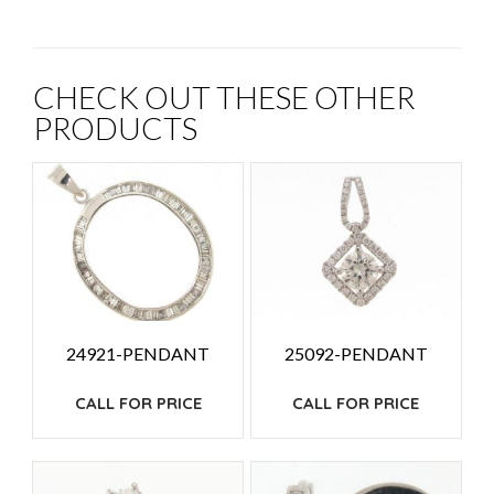
CHECK OUT THESE OTHER
PRODUCTS
24921-PENDANT
25092-PENDANT
CALL FOR PRICE
CALL FOR PRICE