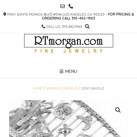
SKIP
TO
11901 SANTA MONICA BLVD #546 LOS ANGELES, CA 90025 -
FOR PRICING &
CONTENT
ORDERING CALL 310-442-1963
CALL US: 310.442.1963
MENU
HOME
/
WOMENS
/
BANGLE
/ 22047-BANGLE