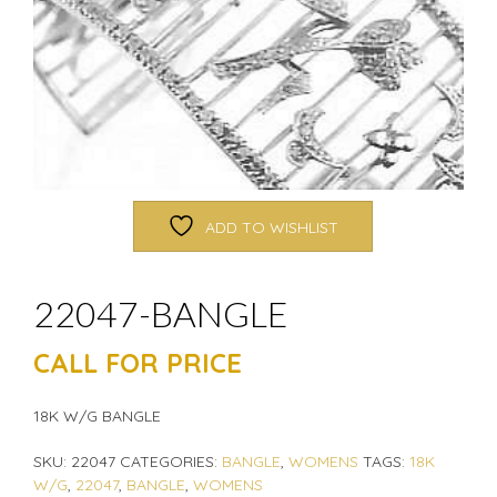
ADD TO WISHLIST
22047-BANGLE
CALL FOR PRICE
18K W/G BANGLE
SKU:
22047
CATEGORIES:
BANGLE
,
WOMENS
TAGS:
18K
W/G
,
22047
,
BANGLE
,
WOMENS