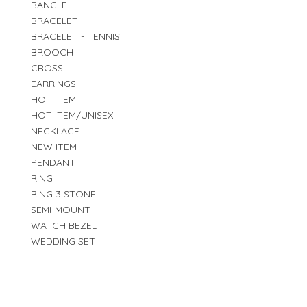
BANGLE
BRACELET
BRACELET - TENNIS
BROOCH
CROSS
EARRINGS
HOT ITEM
HOT ITEM/UNISEX
NECKLACE
NEW ITEM
PENDANT
RING
RING 3 STONE
SEMI-MOUNT
WATCH BEZEL
WEDDING SET