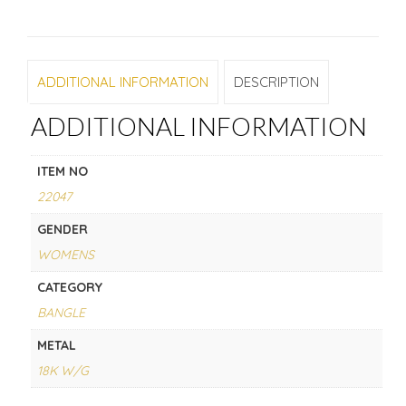
ADDITIONAL INFORMATION
DESCRIPTION
ADDITIONAL INFORMATION
ITEM NO
22047
GENDER
WOMENS
CATEGORY
BANGLE
METAL
18K W/G