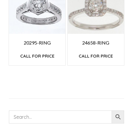
24658-RING
20295-RING
CALL FOR PRICE
CALL FOR PRICE