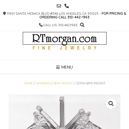
SKIP
TO
11901 SANTA MONICA BLVD #546 LOS ANGELES, CA 90025 -
FOR PRICING &
CONTENT
ORDERING CALL 310-442-1963
CALL US: 310.442.1963
MENU
HOME
/
WOMENS
/
SEMI-MOUNT
/ 22154-SEMI-MOUNT