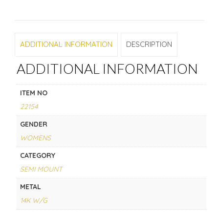
ADDITIONAL INFORMATION
DESCRIPTION
ADDITIONAL INFORMATION
ITEM NO
22154
GENDER
WOMENS
CATEGORY
SEMI MOUNT
METAL
14K W/G