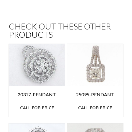
CHECK OUT THESE OTHER
PRODUCTS
20317-PENDANT
25095-PENDANT
CALL FOR PRICE
CALL FOR PRICE