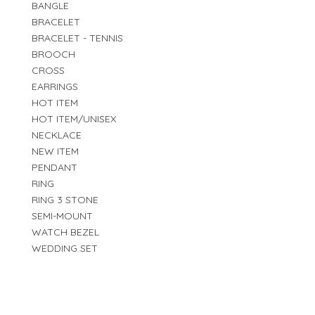
BANGLE
BRACELET
BRACELET - TENNIS
BROOCH
CROSS
EARRINGS
HOT ITEM
HOT ITEM/UNISEX
NECKLACE
NEW ITEM
PENDANT
RING
RING 3 STONE
SEMI-MOUNT
WATCH BEZEL
WEDDING SET