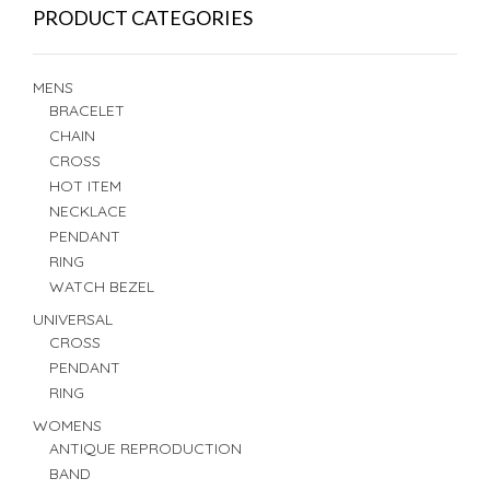
PRODUCT CATEGORIES
MENS
BRACELET
CHAIN
CROSS
HOT ITEM
NECKLACE
PENDANT
RING
WATCH BEZEL
UNIVERSAL
CROSS
PENDANT
RING
WOMENS
ANTIQUE REPRODUCTION
BAND