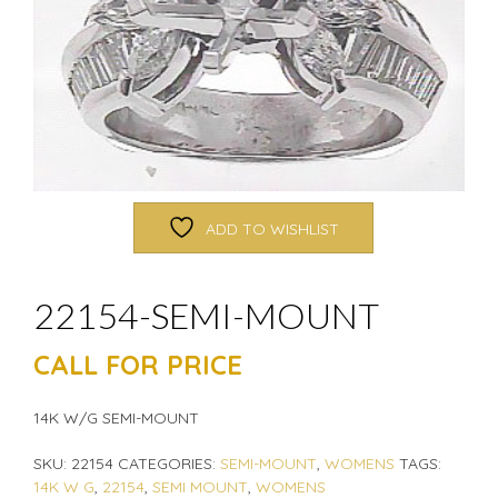
ADD TO WISHLIST
22154-SEMI-MOUNT
CALL FOR PRICE
14K W/G SEMI-MOUNT
SKU:
22154
CATEGORIES:
SEMI-MOUNT
,
WOMENS
TAGS:
14K W G
,
22154
,
SEMI MOUNT
,
WOMENS