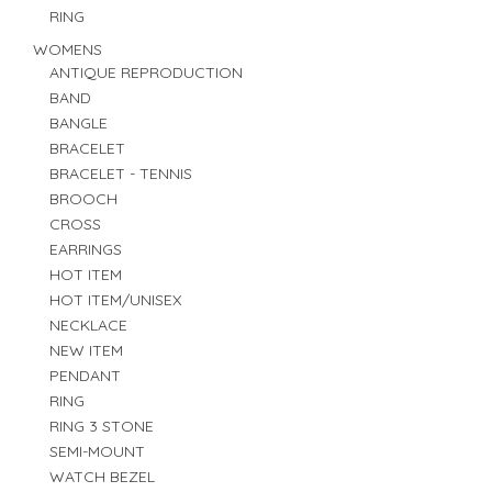
RING
WOMENS
ANTIQUE REPRODUCTION
BAND
BANGLE
BRACELET
BRACELET - TENNIS
BROOCH
CROSS
EARRINGS
HOT ITEM
HOT ITEM/UNISEX
NECKLACE
NEW ITEM
PENDANT
RING
RING 3 STONE
SEMI-MOUNT
WATCH BEZEL