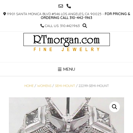
SKIP
TO
11901 SANTA MONICA BLVD #546 LOS ANGELES, CA 90025 -
FOR PRICING &
CONTENT
ORDERING CALL 310-442-1963
CALL US: 310.442.1963
MENU
HOME
/
WOMENS
/
SEMI-MOUNT
/ 22299-SEMI-MOUNT