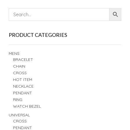
PRODUCT CATEGORIES
MENS
BRACELET
CHAIN
CROSS
HOT ITEM
NECKLACE
PENDANT
RING
WATCH BEZEL
UNIVERSAL
CROSS
PENDANT