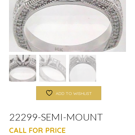
ADD TO WISHLIST
22299-SEMI-MOUNT
CALL FOR PRICE