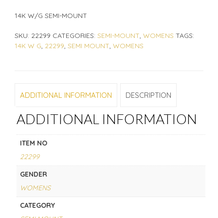
14K W/G SEMI-MOUNT
SKU:
22299
CATEGORIES:
SEMI-MOUNT
,
WOMENS
TAGS:
14K W G
,
22299
,
SEMI MOUNT
,
WOMENS
ADDITIONAL INFORMATION
DESCRIPTION
ADDITIONAL INFORMATION
ITEM NO
22299
GENDER
WOMENS
CATEGORY