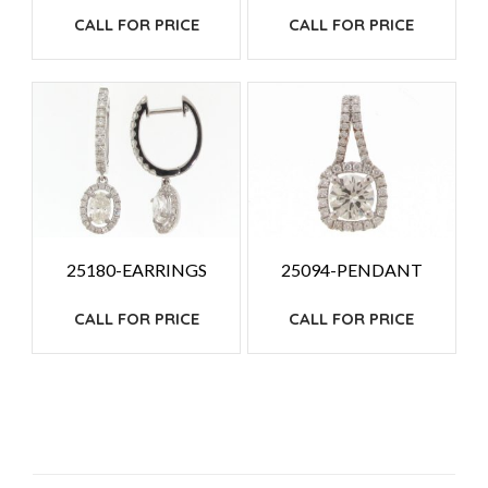
CALL FOR PRICE
CALL FOR PRICE
25180-EARRINGS
25094-PENDANT
CALL FOR PRICE
CALL FOR PRICE