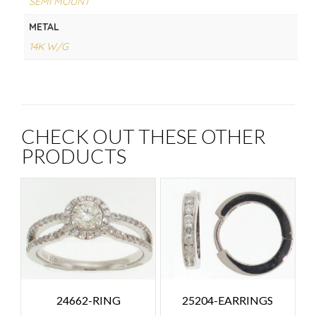
SEMI MOUNT
METAL
14K W/G
CHECK OUT THESE OTHER
PRODUCTS
24662-RING
25204-EARRINGS