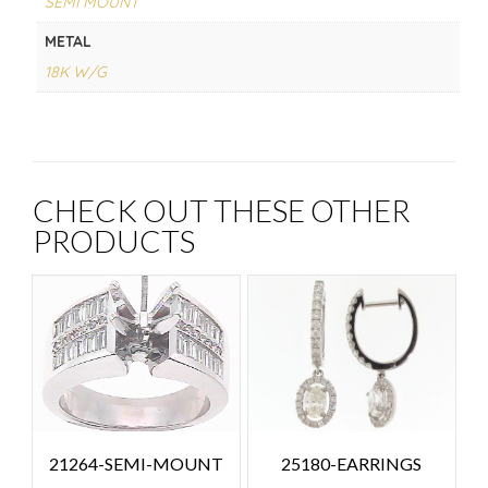
SEMI MOUNT
METAL
18K W/G
CHECK OUT THESE OTHER
PRODUCTS
25180-EARRINGS
21264-SEMI-MOUNT