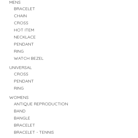
MENS
BRACELET
CHAIN
CROSS
HOT ITEM
NECKLACE
PENDANT
RING
WATCH BEZEL
UNIVERSAL
CROSS
PENDANT
RING
WOMENS
ANTIQUE REPRODUCTION
BAND
BANGLE
BRACELET
BRACELET - TENNIS