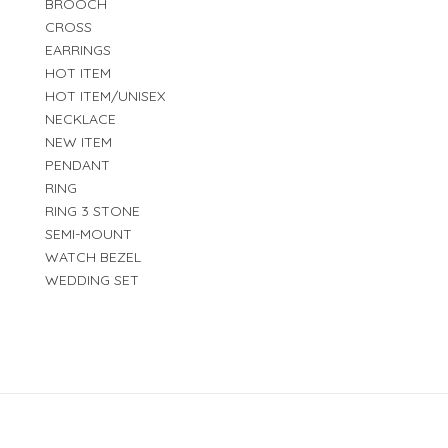
BROOCH
CROSS
EARRINGS
HOT ITEM
HOT ITEM/UNISEX
NECKLACE
NEW ITEM
PENDANT
RING
RING 3 STONE
SEMI-MOUNT
WATCH BEZEL
WEDDING SET