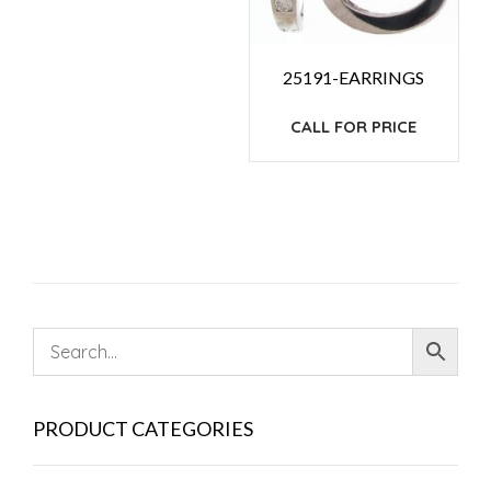
25191-EARRINGS
CALL FOR PRICE
PRODUCT CATEGORIES