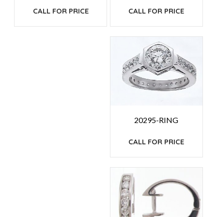
CALL FOR PRICE
CALL FOR PRICE
20295-RING
CALL FOR PRICE