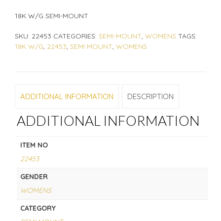
18K W/G SEMI-MOUNT
SKU:
22453
CATEGORIES:
SEMI-MOUNT
,
WOMENS
TAGS:
18K W/G
,
22453
,
SEMI MOUNT
,
WOMENS
ADDITIONAL INFORMATION
DESCRIPTION
ADDITIONAL INFORMATION
ITEM NO
22453
GENDER
WOMENS
CATEGORY