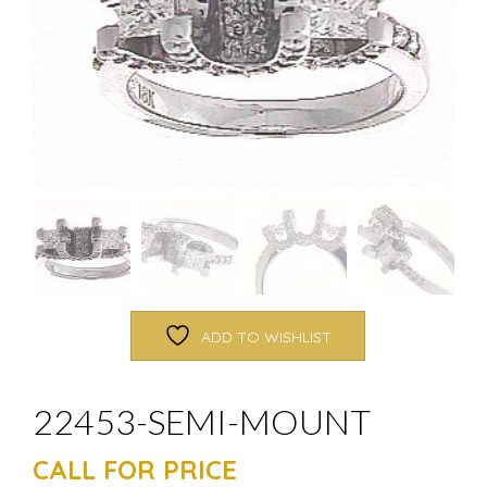
ADD TO WISHLIST
22453-SEMI-MOUNT
CALL FOR PRICE