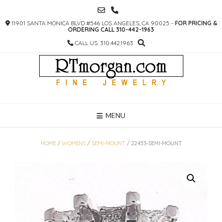
SKIP
TO
11901 SANTA MONICA BLVD #546 LOS ANGELES, CA 90025 -
FOR PRICING &
CONTENT
ORDERING CALL 310-442-1963
CALL US: 310.442.1963
MENU
HOME
/
WOMENS
/
SEMI-MOUNT
/ 22453-SEMI-MOUNT