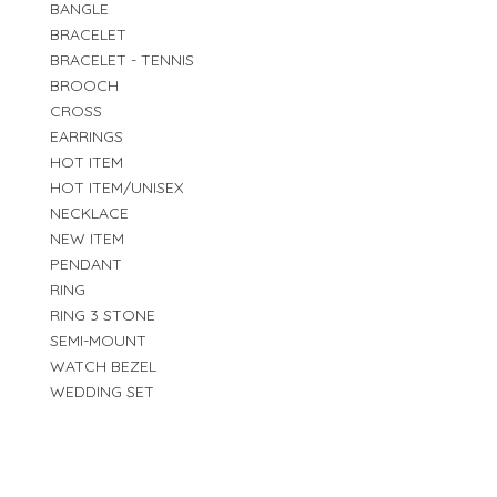
BANGLE
BRACELET
BRACELET - TENNIS
BROOCH
CROSS
EARRINGS
HOT ITEM
HOT ITEM/UNISEX
NECKLACE
NEW ITEM
PENDANT
RING
RING 3 STONE
SEMI-MOUNT
WATCH BEZEL
WEDDING SET