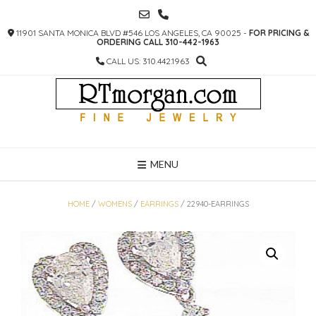
SKIP
TO
11901 SANTA MONICA BLVD #546 LOS ANGELES, CA 90025 -
FOR PRICING &
CONTENT
ORDERING CALL 310-442-1963
CALL US: 310.442.1963
MENU
HOME
/
WOMENS
/
EARRINGS
/ 22940-EARRINGS