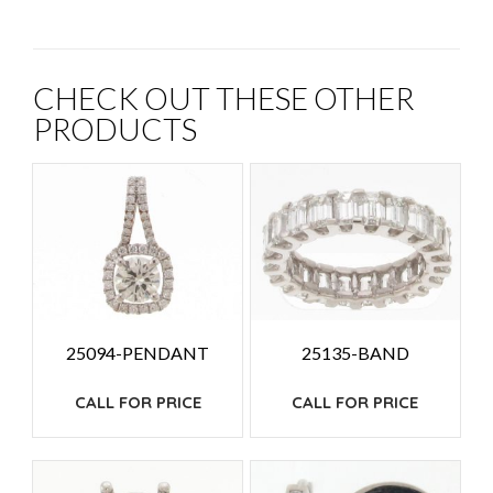
CHECK OUT THESE OTHER
PRODUCTS
25094-PENDANT
25135-BAND
CALL FOR PRICE
CALL FOR PRICE