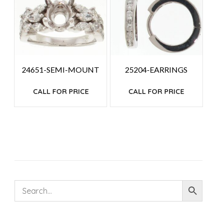
24651-SEMI-MOUNT
25204-EARRINGS
CALL FOR PRICE
CALL FOR PRICE