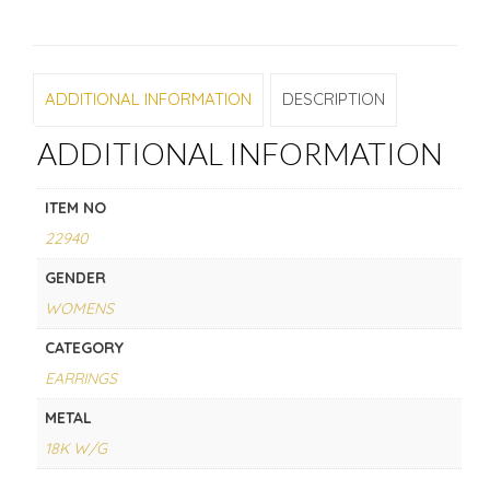
ADDITIONAL INFORMATION
DESCRIPTION
ADDITIONAL INFORMATION
ITEM NO
22940
GENDER
WOMENS
CATEGORY
EARRINGS
METAL
18K W/G