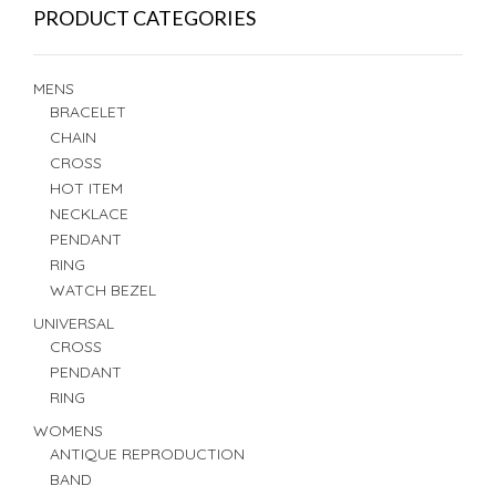
PRODUCT CATEGORIES
MENS
BRACELET
CHAIN
CROSS
HOT ITEM
NECKLACE
PENDANT
RING
WATCH BEZEL
UNIVERSAL
CROSS
PENDANT
RING
WOMENS
ANTIQUE REPRODUCTION
BAND