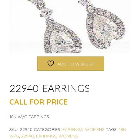
ADD TO WISHLIST
22940-EARRINGS
CALL FOR PRICE
18K W/G EARRINGS
SKU:
22940
CATEGORIES:
EARRINGS
,
WOMENS
TAGS:
18K
W/G
,
22940
,
EARRINGS
,
WOMENS