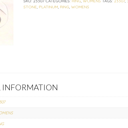
SKU:
23307
CATEGORIES:
RING
,
WOMENS
TAGS:
23307
,
STONE
,
PLATINUM
,
RING
,
WOMENS
L INFORMATION
307
OMENS
NG