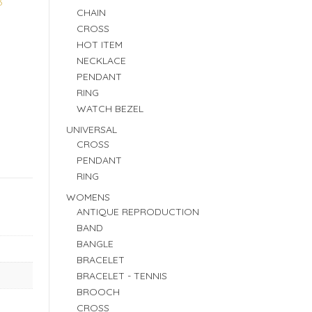
3
CHAIN
CROSS
HOT ITEM
NECKLACE
PENDANT
RING
WATCH BEZEL
UNIVERSAL
CROSS
PENDANT
RING
WOMENS
ANTIQUE REPRODUCTION
BAND
BANGLE
BRACELET
BRACELET - TENNIS
BROOCH
CROSS