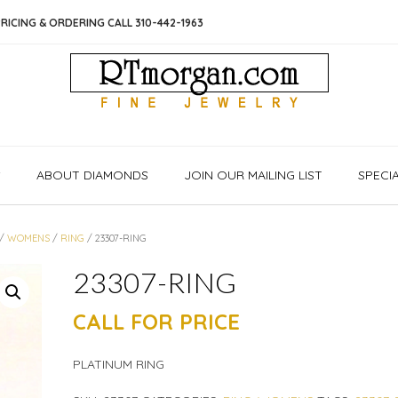
RICING & ORDERING CALL 310-442-1963
S
ABOUT DIAMONDS
JOIN OUR MAILING LIST
SPECI
/
WOMENS
/
RING
/ 23307-RING
23307-RING
CALL FOR PRICE
PLATINUM RING