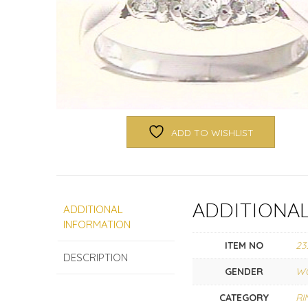
ADD TO WISHLIST
ADDITIONA
ADDITIONAL
INFORMATION
ITEM NO
23
DESCRIPTION
GENDER
W
CATEGORY
RI