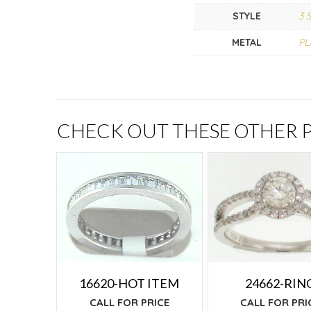
STYLE
3 
METAL
PL
CHECK OUT THESE OTHER
24662-RIN
16620-HOT ITEM
CALL FOR PRI
CALL FOR PRICE