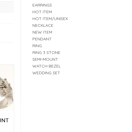
EARRINGS
HOT ITEM
HOT ITEM/UNISEX
NECKLACE
NEW ITEM
PENDANT
RING
RING 3 STONE
SEMI-MOUNT
WATCH BEZEL
WEDDING SET
UNT
E