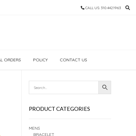
CALL US: 310.442.1963
AL ORDERS
POLICY
CONTACT US
PRODUCT CATEGORIES
MENS
BRACELET