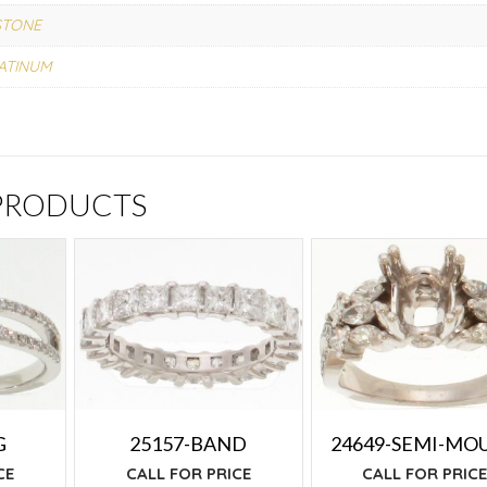
STONE
ATINUM
 PRODUCTS
G
25157-BAND
24649-SEMI-MO
CE
CALL FOR PRICE
CALL FOR PRIC