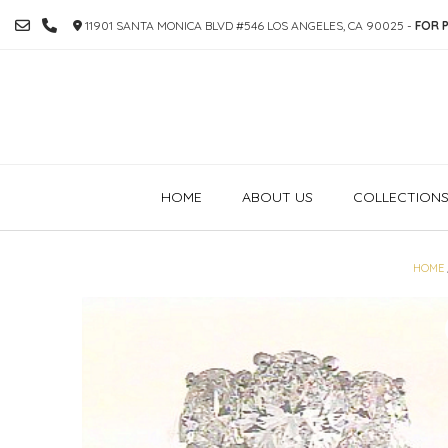
SKIP
11901 SANTA MONICA BLVD #546 LOS ANGELES, CA 90025 -
FOR P
TO
CONTENT
HOME
ABOUT US
COLLECTION
HOME